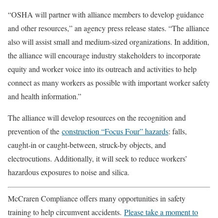
“OSHA will partner with alliance members to develop guidance
and other resources,” an agency press release states. “The alliance
also will assist small and medium-sized organizations. In addition,
the alliance will encourage industry stakeholders to incorporate
equity and worker voice into its outreach and activities to help
connect as many workers as possible with important worker safety
and health information.”
The alliance will develop resources on the recognition and
prevention of the
construction “Focus Four” hazards
: falls,
caught-in or caught-between, struck-by objects, and
electrocutions. Additionally, it will seek to reduce workers’
hazardous exposures to noise and silica.
McCraren Compliance offers many opportunities in safety
training to help circumvent accidents.
Please take a moment to