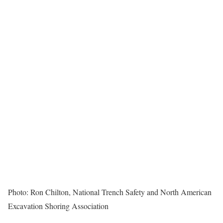
Photo: Ron Chilton, National Trench Safety and North American
Excavation Shoring Association