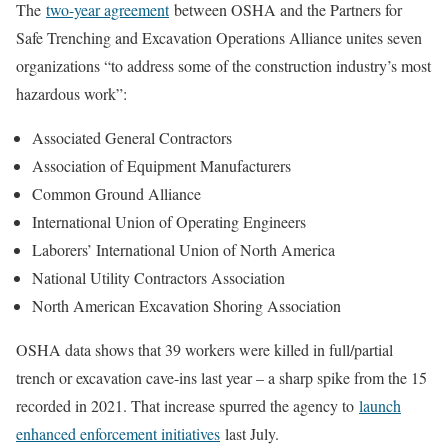
The
two-year agreement
between OSHA and the Partners for
Safe Trenching and Excavation Operations Alliance unites seven
organizations “to address some of the construction industry’s most
hazardous work”:
Associated General Contractors
Association of Equipment Manufacturers
Common Ground Alliance
International Union of Operating Engineers
Laborers’ International Union of North America
National Utility Contractors Association
North American Excavation Shoring Association
OSHA data shows that 39 workers were killed in full/partial
trench or excavation cave-ins last year – a sharp spike from the 15
recorded in 2021. That increase spurred the agency to
launch
enhanced enforcement initiatives
last July.