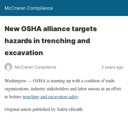
McCraren Compliance
New OSHA alliance targets
hazards in trenching and
excavation
McCraren Compliance
3 years ago
Washington — OSHA is teaming up with a coalition of trade
organizations, industry stakeholders and labor unions in an effort
to bolster
trenching and excavation safety
.
Original article published by Safety+Health