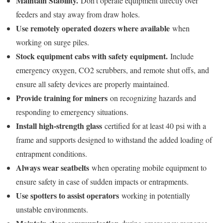
Maintain Stability.
Don’t operate equipment directly over
feeders and stay away from draw holes.
Use remotely operated dozers where available
when
working on surge piles.
Stock equipment cabs with safety equipment.
Include
emergency oxygen, CO2 scrubbers, and remote shut offs, and
ensure all safety devices are properly maintained.
Provide training for miners
on recognizing hazards and
responding to emergency situations.
Install high-strength glass
certified for at least 40 psi with a
frame and supports designed to withstand the added loading of
entrapment conditions.
Always wear seatbelts
when operating mobile equipment to
ensure safety in case of sudden impacts or entrapments.
Use spotters to assist operators
working in potentially
unstable environments.