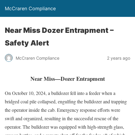
McCraren Compliance
Near Miss Dozer Entrapment –
Safety Alert
McCraren Compliance
2 years ago
Near Miss—Dozer Entrapment
On October 10, 2024, a bulldozer fell into a feeder when a
bridged coal pile collapsed, engulfing the bulldozer and trapping
the operator inside the cab. Emergency response efforts were
swift and organized, resulting in the successful rescue of the
operator. The bulldozer was equipped with high-strength glass,