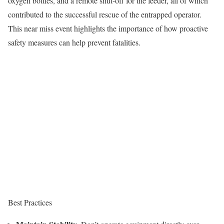
oxygen bottles, and a remote shut-off for the feeder, all of which
contributed to the successful rescue of the entrapped operator.
This near miss event highlights the importance of how proactive
safety measures can help prevent fatalities.
Best Practices