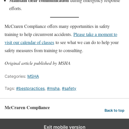
Maintain clear communication
during emergency response
efforts.
McCraren Compliance offers many opportunities in safety
training to help circumvent accidents.
Please take a moment to
visit our calendar of classes
to see what we can do to help your
safety measures from training to consulting.
Original article published by MSHA
Categories:
MSHA
Tags:
#bestpractices
,
#msha
,
#safety
McCraren Compliance
Back to top
Exit mobile version