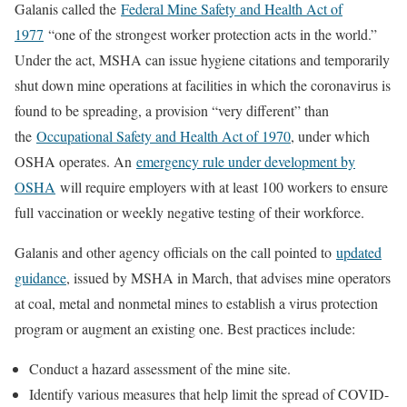
Galanis called the
Federal Mine Safety and Health Act of
1977
“one of the strongest worker protection acts in the world.”
Under the act, MSHA can issue hygiene citations and temporarily
shut down mine operations at facilities in which the coronavirus is
found to be spreading, a provision “very different” than
the
Occupational Safety and Health Act of 1970
, under which
OSHA operates. An
emergency rule under development by
OSHA
will require employers with at least 100 workers to ensure
full vaccination or weekly negative testing of their workforce.
Galanis and other agency officials on the call pointed to
updated
guidance
, issued by MSHA in March, that advises mine operators
at coal, metal and nonmetal mines to establish a virus protection
program or augment an existing one. Best practices include:
Conduct a hazard assessment of the mine site.
Identify various measures that help limit the spread of COVID-