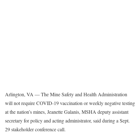
Arlington, VA — The Mine Safety and Health Administration
will not require COVID-19 vaccination or weekly negative testing
at the nation’s mines, Jeanette Galanis, MSHA deputy assistant
secretary for policy and acting administrator, said during a Sept.
29 stakeholder conference call.