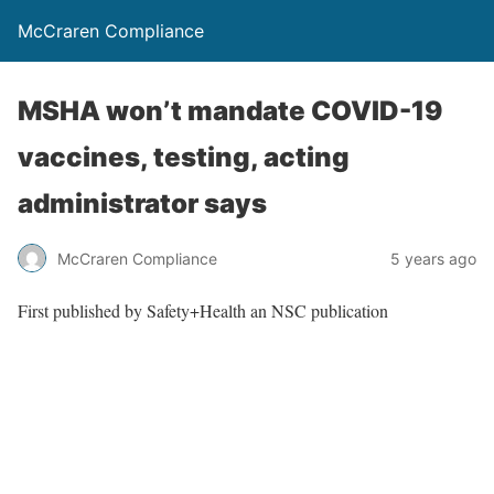
McCraren Compliance
MSHA won’t mandate COVID-19
vaccines, testing, acting
administrator says
McCraren Compliance
5 years ago
First published by Safety+Health an NSC publication