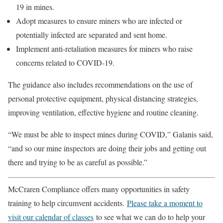
19 in mines.
Adopt measures to ensure miners who are infected or
potentially infected are separated and sent home.
Implement anti-retaliation measures for miners who raise
concerns related to COVID-19.
The guidance also includes recommendations on the use of
personal protective equipment, physical distancing strategies,
improving ventilation, effective hygiene and routine cleaning.
“We must be able to inspect mines during COVID,” Galanis said,
“and so our mine inspectors are doing their jobs and getting out
there and trying to be as careful as possible.”
McCraren Compliance offers many opportunities in safety
training to help circumvent accidents.
Please take a moment to
visit our calendar of classes
to see what we can do to help your