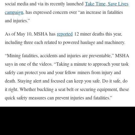
social media and via its recently launched
Take Time, Save Lives
campaign
, has expressed concern over “an increase in fatalities
and injuries.”
As of May 10, MSHA has
reported
12 miner deaths this year,
including three each related to powered haulage and machinery.
“Mining fatalities, accidents and injuries are preventable,” MSHA
says in one of the videos. “Taking a minute to approach your task
safely can protect you and your fellow miners from injury and
death. Staying alert and focused can keep you safe. Do it safe, do
it right. Whether buckling a seat belt or securing equipment, these
quick safety measures can prevent injuries and fatalities.”