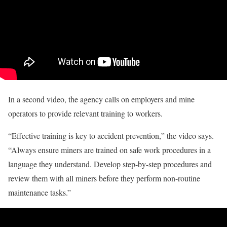
In a second video, the agency calls on employers and mine
operators to provide relevant training to workers.
“Effective training is key to accident prevention,” the video says.
“Always ensure miners are trained on safe work procedures in a
language they understand. Develop step-by-step procedures and
review them with all miners before they perform non-routine
maintenance tasks.”