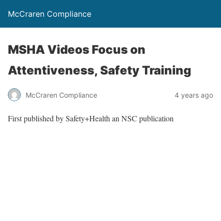
McCraren Compliance
MSHA Videos Focus on
Attentiveness, Safety Training
McCraren Compliance
4 years ago
First published by Safety+Health an NSC publication