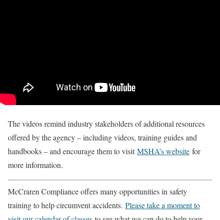
The videos remind industry stakeholders of additional resources
offered by the agency – including videos, training guides and
handbooks – and encourage them to visit
MSHA’s website
for
more information.
McCraren Compliance offers many opportunities in safety
training to help circumvent accidents.
Please take a moment to
visit our calendar of classes
to see what we can do to help your