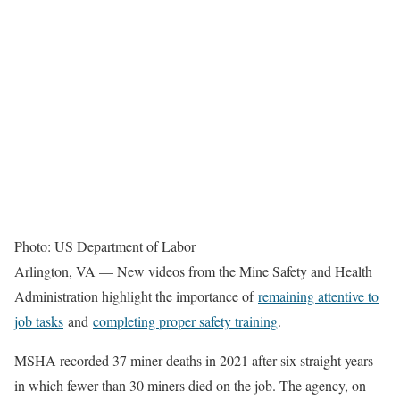
Photo: US Department of Labor
Arlington, VA — New videos from the Mine Safety and Health
Administration highlight the importance of
remaining attentive to
job tasks
and
completing proper safety training
.
MSHA recorded 37 miner deaths in 2021 after six straight years
in which fewer than 30 miners died on the job. The agency, on