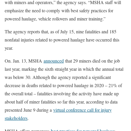
with miners and operators,” the agency says. “MSHA staff will
emphasize the need to comply with best safety practices for
powered haulage, vehicle rollovers and miner training.”
The agency reports that, as of July 15, nine fatalities and 185
nonfatal injuries related to powered haulage have occurred this
year.
On. Jan. 13, MSHA
announced
that 29 miners died on the job
last year, marking the sixth straight year in which the annual total
was below 30. Although the agency reported a significant
decrease in deaths related to powered haulage in 2020 – 21% of
the overall total – fatalities involving the activity have made up
about half of miner fatalities so far this year, according to data
presented June 9 during a
virtual conference call for injury
stakeholders
.
MSHA offers numerous
best practices for powered haulage
: