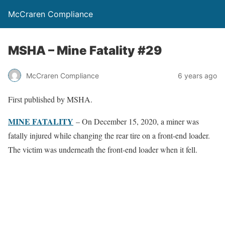
McCraren Compliance
MSHA – Mine Fatality #29
McCraren Compliance
6 years ago
First published by MSHA.
MINE FATALITY
– On December 15, 2020, a miner was
fatally injured while changing the rear tire on a front-end loader.
The victim was underneath the front-end loader when it fell.