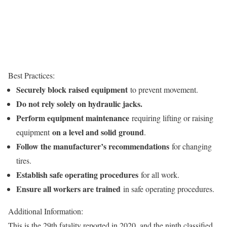
Best Practices:
Securely block raised equipment
to prevent movement.
Do not rely solely on hydraulic jacks.
Perform equipment maintenance
requiring lifting or raising
on a level and solid ground
equipment
.
Follow the manufacturer’s recommendations
for changing
tires.
Establish safe operating procedures
for all work.
Ensure all workers are trained
in safe operating procedures.
Additional Information:
This is the 29th fatality reported in 2020, and the ninth classified