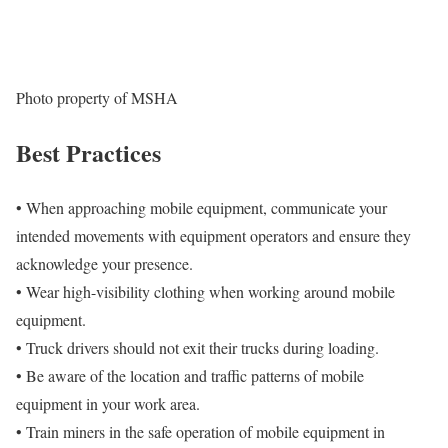
Photo property of MSHA
Best Practices
• When approaching mobile equipment, communicate your
intended movements with equipment operators and ensure they
acknowledge your presence.
• Wear high-visibility clothing when working around mobile
equipment.
• Truck drivers should not exit their trucks during loading.
• Be aware of the location and traffic patterns of mobile
equipment in your work area.
• Train miners in the safe operation of mobile equipment in