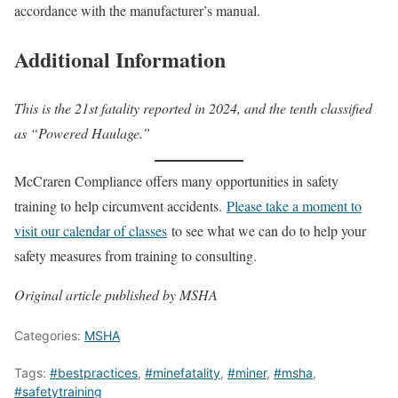
accordance with the manufacturer’s manual.
Additional Information
This is the 21st fatality reported in 2024, and the tenth classified
as “Powered Haulage.”
McCraren Compliance offers many opportunities in safety
training to help circumvent accidents.
Please take a moment to
visit our calendar of classes
to see what we can do to help your
safety measures from training to consulting.
Original article published by MSHA
Categories:
MSHA
Tags:
#bestpractices
,
#minefatality
,
#miner
,
#msha
,
#safetytraining