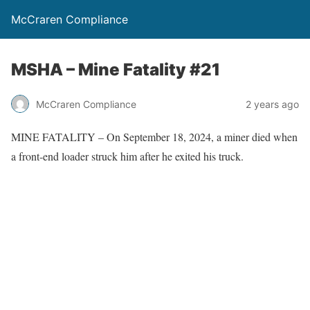
McCraren Compliance
MSHA – Mine Fatality #21
McCraren Compliance
2 years ago
MINE FATALITY – On September 18, 2024, a miner died when
a front-end loader struck him after he exited his truck.