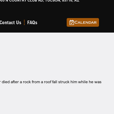
905 N COUNTRY CLUB RD, TUCSON, 85716, AZ
Contact Us
FAQs
Calendar
ed after a rock from a roof fall struck him while he was