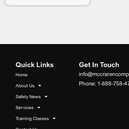
Quick Links
Get In Touch
info@mccrarencomp
Home
Phone: 1-888-758-4
About Us
Safety News
Services
Training Classes