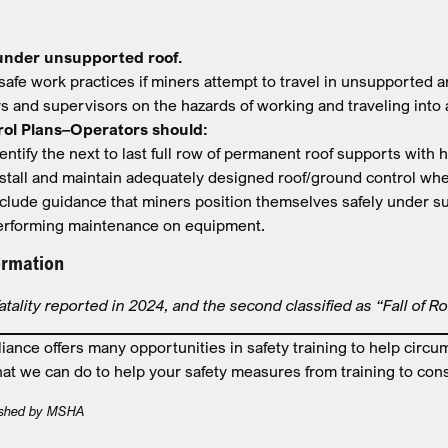
under unsupported roof.
safe work practices if miners attempt to travel in unsupported 
rs and supervisors on the hazards of working and traveling into
rol Plans–Operators should:
entify the next to last full row of permanent roof supports with 
nstall and maintain adequately designed roof/ground control whe
nclude guidance that miners position themselves safely under s
erforming maintenance on equipment.
ormation
fatality reported in 2024, and the second classified as “Fall of R
nce offers many opportunities in safety training to help circu
at we can do to help your safety measures from training to cons
blished by MSHA