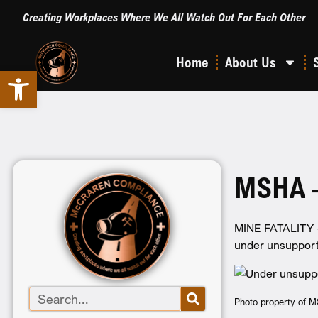
Creating Workplaces Where We All Watch Out For Each Other
Home
About Us
Open toolbar
MSHA –
MINE FATALITY – 
under unsupport
Photo property of 