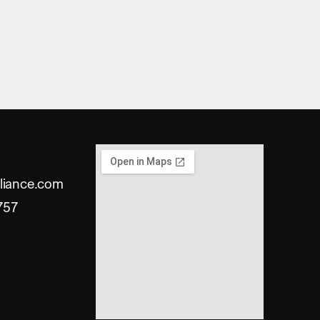
liance.com
757