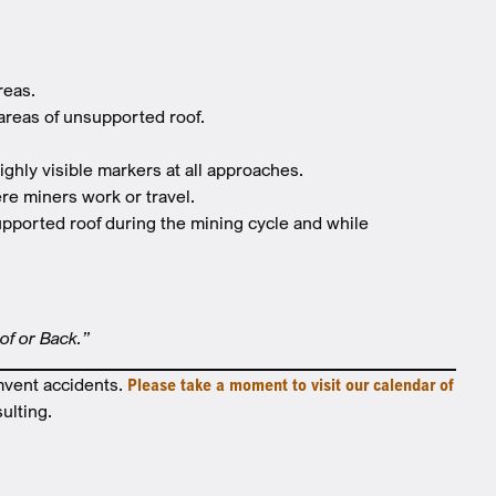
areas.
 areas of unsupported roof.
highly visible markers at all approaches.
re miners work or travel.
upported roof during the mining cycle and while
oof or Back.”
mvent accidents.
Please take a moment to visit our calendar of
ulting.