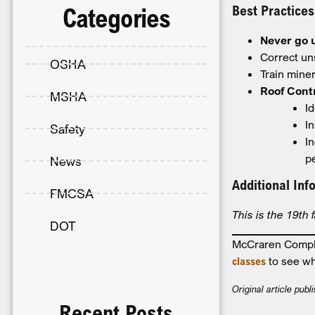
Best Practices
Categories
Never go 
Correct un
OSHA
Train mine
Roof Cont
MSHA
Id
I
Safety
I
p
News
Additional Inf
FMCSA
This is the 19th 
DOT
McCraren Complia
classes
to see wh
Original article pu
Recent Posts