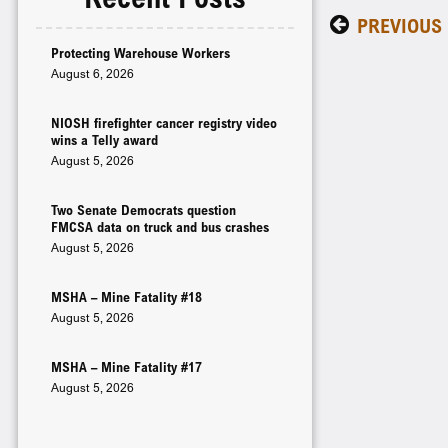
PREVIOUS
Protecting Warehouse Workers
August 6, 2026
NIOSH firefighter cancer registry video
wins a Telly award
August 5, 2026
Two Senate Democrats question
FMCSA data on truck and bus crashes
August 5, 2026
MSHA – Mine Fatality #18
August 5, 2026
MSHA – Mine Fatality #17
August 5, 2026