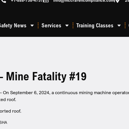
+1-888-758-4757
info@mccrarencompliance.com
2
Safety News
Services
Training Classes
 Mine Fatality #19
On September 6, 2024, a continuous mining machine operator di
ed roof.
MSHA