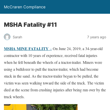
McCraren Compliance
MSHA Fatality #11
Sarah
7 years ago
MSHA MINE FATALITY
–
On June 24, 2019, a 34-year-old
contractor with 10 years of experience, received fatal injuries
when he fell beneath the wheels of a tractor-trailer. Miners were
using a bulldozer to pull the tractor-trailer, which had become
stuck in the sand. As the tractor-trailer began to be pulled, the
victim was seen walking toward the side of the truck. The victim
died at the scene from crushing injuries after being run over by the
truck wheels.