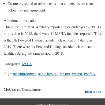
Ensure, by signal or other means, that all persons are clear
before moving equipment.
Additional Information:
This is the 11th MSHA fatality reported in calendar year 2019. As
of this date in 2018, there were 11 MSHA fatalities reported. This
is the 5th Powered Haulage accident classification fatality in
2019. There were six Powered Haulage accident classification
fatalities during the same period in 2018.
Categories:
MSHA
Tags:
#bestpractices
,
#fatalityalert
,
#miner
,
#msha
,
#safety
McCraren Compliance
Back to top