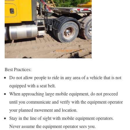
Best Practices:
Do not allow people to ride in any area of a vehicle that is not
equipped with a seat belt.
When approaching large mobile equipment, do not proceed
until you communicate and verify with the equipment operator
your planned movement and location.
Stay in the line of sight with mobile equipment operators.
Never assume the equipment operator sees you.