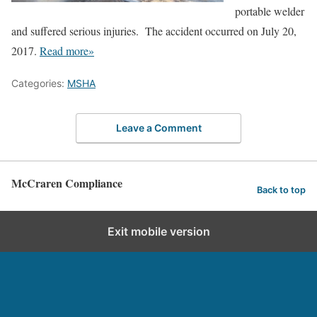
portable welder
and suffered serious injuries. The accident occurred on July 20,
2017.
Read more»
Categories:
MSHA
Leave a Comment
McCraren Compliance
Back to top
Exit mobile version