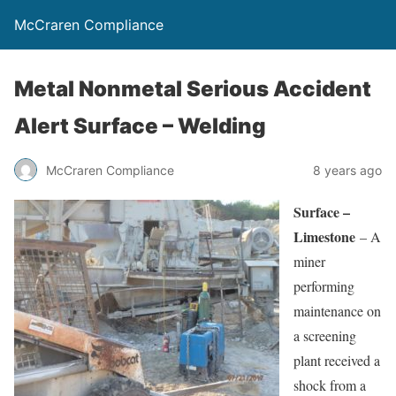
McCraren Compliance
Metal Nonmetal Serious Accident
Alert Surface – Welding
McCraren Compliance
8 years ago
Surface –
Limestone
– A
miner
performing
maintenance on
a screening
plant received a
shock from a