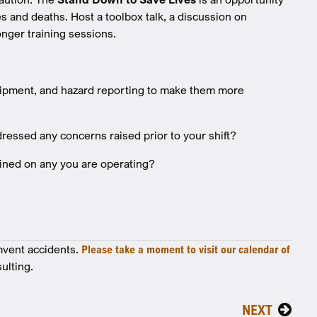
s and deaths. Host a toolbox talk, a discussion on
nger training sessions.
ipment, and hazard reporting to make them more
essed any concerns raised prior to your shift?
ained on any you are operating?
mvent accidents.
Please take a moment to visit our calendar of
ulting.
NEXT