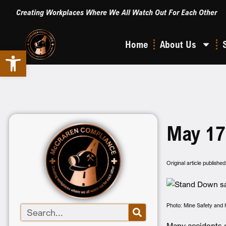
Creating Workplaces Where We All Watch Out For Each Other
Home
About Us
Open toolbar
May 17
Original article publish
Photo: Mine Safety and 
Many accidents c