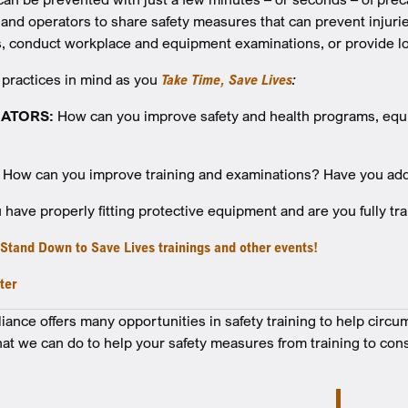
and operators to share safety measures that can prevent injurie
 conduct workplace and equipment examinations, or provide lo
 practices in mind as you
Take Time, Save Lives
:
ATORS:
How can you improve safety and health programs, equ
How can you improve training and examinations? Have you addr
have properly fitting protective equipment and are you fully tr
r Stand Down to Save Lives trainings and other events!
ter
nce offers many opportunities in safety training to help circu
at we can do to help your safety measures from training to cons