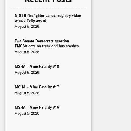
NIOSH firefighter cancer registry video
wins a Telly award
August 5, 2026
Two Senate Democrats question
FMCSA data on truck and bus crashes
August 5, 2026
MSHA – Mine Fatality #18
August 5, 2026
MSHA – Mine Fatality #17
August 5, 2026
MSHA – Mine Fatality #16
August 5, 2026