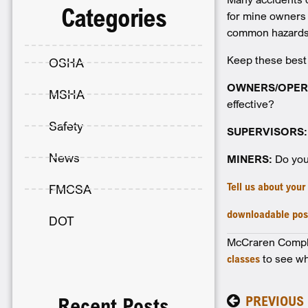
Categories
for mine owners 
common hazards,
Keep these best
OSHA
OWNERS/OPER
MSHA
effective?
Safety
SUPERVISORS:
News
MINERS:
Do you 
Tell us about you
FMCSA
downloadable pos
DOT
McCraren Complia
classes
to see wh
PREVIOUS
Recent Posts