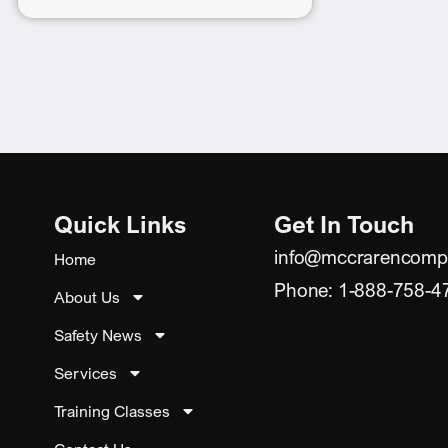
Quick Links
Get In Touch
info@mccrarencomp
Home
Phone: 1-888-758-4
About Us
Safety News
Services
Training Classes