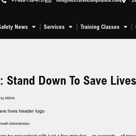
+1-888-758-4757
info@mccrarencompliance.com
2
Safety News
Services
Training Classes
: Stand Down To Save Live
ed by MSHA
Health Administration
an be prevented with just a few minutes – or seconds – of pre