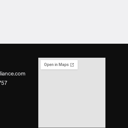
liance.com
757