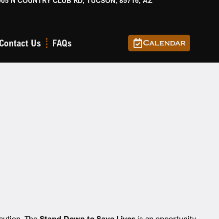
905 N COUNTRY CLUB RD, TUCSON, 85716, AZ
Contact Us
FAQs
Calendar
s
caution. The
Stand Down to Save Lives
is an opportunity