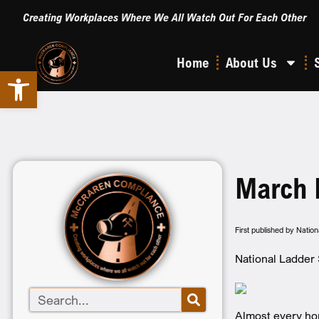
Creating Workplaces Where We All Watch Out For Each Other
Home
About Us
Open toolbar
March 
First published by Natio
National Ladder 
Almost every ho