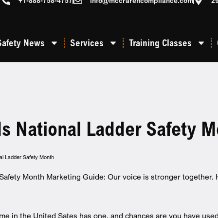
+1-888-758-4757
info@mccrarencompliance.com
2
Safety News
Services
Training Classes
Is National Ladder Safety M
nal Ladder Safety Month
Safety Month Marketing Guide: Our voice is stronger together.
me in the United Sates has one, and chances are you have used