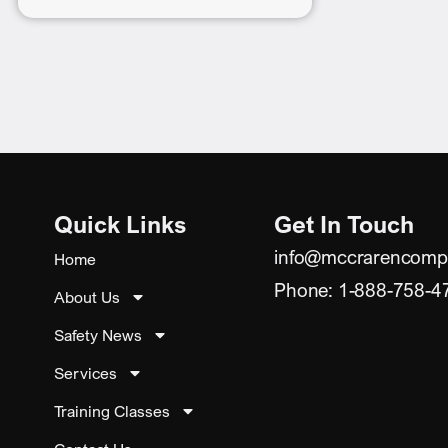
Quick Links
Get In Touch
info@mccrarencomp
Home
Phone: 1-888-758-4
About Us
Safety News
Services
Training Classes