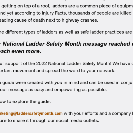
to getting on top of a roof, ladders are a common piece of equi
 yet according to Injury Facts, thousands of people are killed due
eading cause of death next to highway crashes.
 different types of ladders as well as safe ladder practices are 
ur National Ladder Safety Month message reached mi
reach even more.
ur support of the 2022 National Ladder Safety Month! We have 
portant movement and spread the word to your network.
he guide were created with
you
in mind and can be used in conjun
 our message as easy and empowering as possible.
low to explore the guide.
rketing@laddersafetymonth.com
with your efforts and a company lo
ure to share it through our social media outlets.