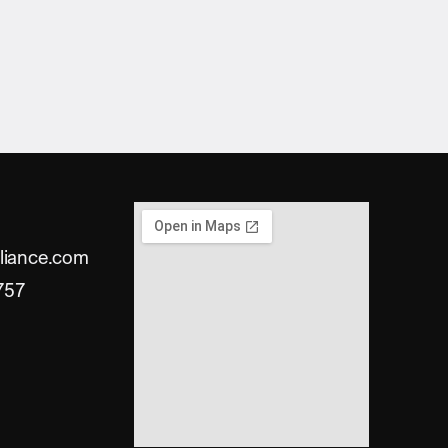
liance.com
757