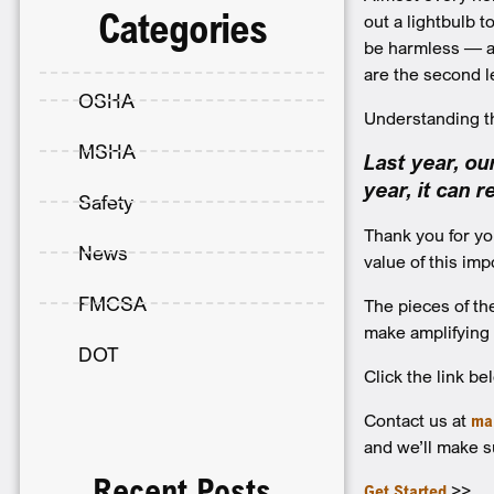
Categories
out a lightbulb 
be harmless — and
are the second l
OSHA
Understanding the
MSHA
Last year, o
year, it can 
Safety
Thank you for yo
News
value of this im
FMCSA
The pieces of t
make amplifying
DOT
Click the link be
Contact us at
ma
and we’ll make s
Recent Posts
Get Started
>>