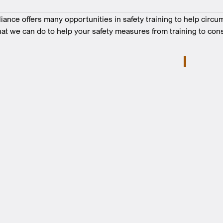
nce offers many opportunities in safety training to help circu
at we can do to help your safety measures from training to cons