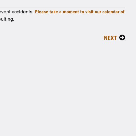
mvent accidents.
Please take a moment to visit our calendar of
ulting.
NEXT