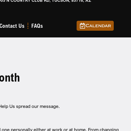
905 N COUNTRY CLUB RD, TUCSON, 85716, AZ
Contact Us
FAQs
Calendar
onth
 Help Us spread our message.
 one personally either at work or at home. From changing