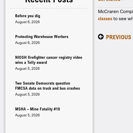
McCraren Complia
Before you dig
classes
to see wh
August 6, 2026
PREVIOUS
Protecting Warehouse Workers
August 6, 2026
NIOSH firefighter cancer registry video
wins a Telly award
August 5, 2026
Two Senate Democrats question
FMCSA data on truck and bus crashes
August 5, 2026
MSHA – Mine Fatality #18
August 5, 2026