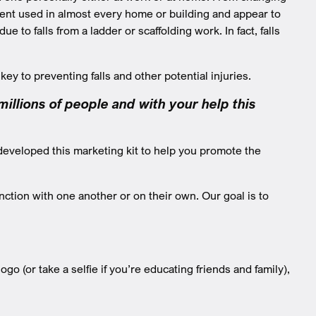
pment used in almost every home or building and appear to
 to falls from a ladder or scaffolding work. In fact, falls
key to preventing falls and other potential injuries.
llions of people and with your help this
developed this marketing kit to help you promote the
ction with one another or on their own. Our goal is to
go (or take a selfie if you’re educating friends and family),