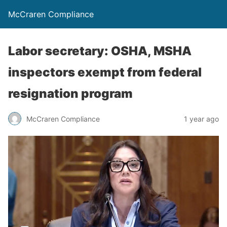
McCraren Compliance
Labor secretary: OSHA, MSHA
inspectors exempt from federal
resignation program
McCraren Compliance
1 year ago