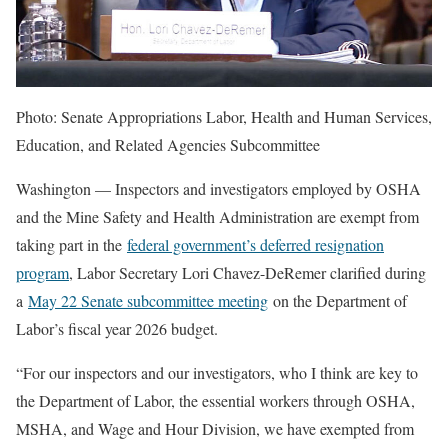
Photo: Senate Appropriations Labor, Health and Human Services,
Education, and Related Agencies Subcommittee
Washington — Inspectors and investigators employed by OSHA
and the Mine Safety and Health Administration are exempt from
taking part in the
federal government’s deferred resignation
program
, Labor Secretary Lori Chavez-DeRemer clarified during
a
May 22 Senate subcommittee meeting
on the Department of
Labor’s fiscal year 2026 budget.
“For our inspectors and our investigators, who I think are key to
the Department of Labor, the essential workers through OSHA,
MSHA, and Wage and Hour Division, we have exempted from