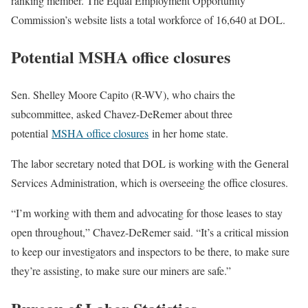
ranking member. The Equal Employment Opportunity
Commission’s website lists a total workforce of 16,640 at DOL.
Potential MSHA office closures
Sen. Shelley Moore Capito (R-WV), who chairs the
subcommittee, asked Chavez-DeRemer about three
potential
MSHA office closures
in her home state.
The labor secretary noted that DOL is working with the General
Services Administration, which is overseeing the office closures.
“I’m working with them and advocating for those leases to stay
open throughout,” Chavez-DeRemer said. “It’s a critical mission
to keep our investigators and inspectors to be there, to make sure
they’re assisting, to make sure our miners are safe.”