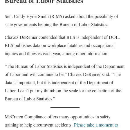
Bureau of Labor Statistics
Sen. Cindy Hyde-Smith (R-MS) asked about the possibility of
state governments helping the Bureau of Labor Statistics.
Chavez-DeRemer contended that BLS is independent of DOL.
BLS publishes data on workplace fatalities and occupational
injuries and illnesses each year, among other information.
“The Bureau of Labor Statistics is independent of the Department
of Labor and will continue to be,” Chavez-DeRemer said. “The
data is important, but it is independent of the Department of
Labor. I can’t put my thumb on the scale for the collection of the
Bureau of Labor Statistics.”
McCraren Compliance offers many opportunities in safety
training to help circumvent accidents.
Please take a moment to