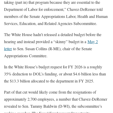
taking (part in) that program because they are essential to the
Department of Labor for enforcement,” Chavez-DeRemer told
members of the Senate Appropriations Labor, Health and Human
Services, Education, and Related Agencies Subcommittee.
The White House hadn’t released a detailed budget before the
hearing and instead provided a “skinny” budget in a
May 2
letter
to Sen. Susan Collins (R-ME), chair of the Senate
Appropriations Committee.
In the White House’s budget request for FY 2026 is a roughly
35% deduction to DOL’s funding, or about $4.6 billion less than
the $13.3 billion allocated to the department in FY 2025.
Part of that cut would likely come from the resignations of
approximately 2,700 employees, a number that Chavez-DeRemer
revealed to Sen. Tammy Baldwin (D-WI), the subcommittee’s