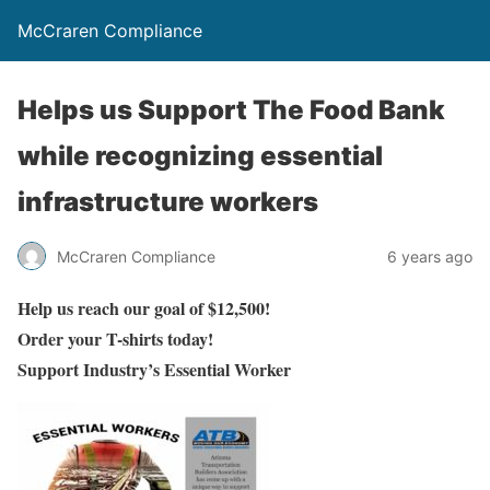
McCraren Compliance
Helps us Support The Food Bank
while recognizing essential
infrastructure workers
McCraren Compliance
6 years ago
Help us reach our goal of $12,500!
Order your T-shirts today!
Support Industry’s Essential Worker