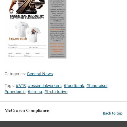
Categories:
General News
Tags:
#ATB
,
#essentialworkers
,
#foodbank
,
#fundraiser
,
#pandemic
,
#strong
,
#t-shirtdrive
McCraren Compliance
Back to top