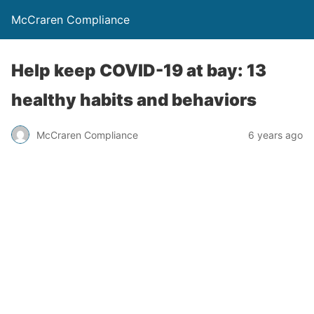
McCraren Compliance
Help keep COVID-19 at bay: 13
healthy habits and behaviors
McCraren Compliance
6 years ago