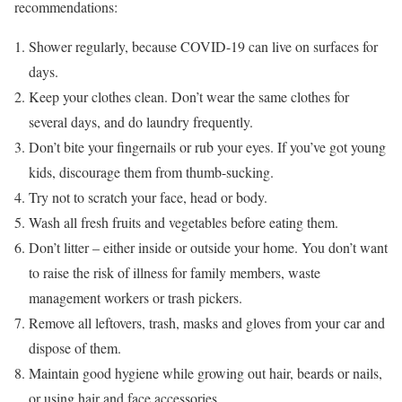
recommendations:
Shower regularly, because COVID-19 can live on surfaces for
days.
Keep your clothes clean. Don’t wear the same clothes for
several days, and do laundry frequently.
Don’t bite your fingernails or rub your eyes. If you’ve got young
kids, discourage them from thumb-sucking.
Try not to scratch your face, head or body.
Wash all fresh fruits and vegetables before eating them.
Don’t litter – either inside or outside your home. You don’t want
to raise the risk of illness for family members, waste
management workers or trash pickers.
Remove all leftovers, trash, masks and gloves from your car and
dispose of them.
Maintain good hygiene while growing out hair, beards or nails,
or using hair and face accessories.