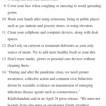
Cover your face when coughing or sneezing to avoid spreading
germs.
Wash your hands after using restrooms, being in public places
such as gas stations and grocery stores, or using elevators.
Clean your cellphone and computer devices, along with desk
spaces.
Don’t rely on carryout or restaurant deliveries as your only
source of meals. Try to add more healthy foods to your diet.
Don’t reuse masks, gloves or personal care devices without
cleaning them.
“During and after the pandemic crisis, we need greater
awareness, collective action and common civic behaviors
driven by scientific evidence on transmission of emerging
infectious disease agents such as coronaviruses,”
Khubchandani said in an April 28 press release. “We must not
hesitate from educating or questioning family members,