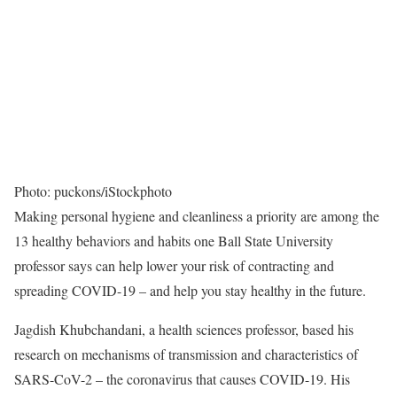
Photo: puckons/iStockphoto
Making personal hygiene and cleanliness a priority are among the
13 healthy behaviors and habits one Ball State University
professor says can help lower your risk of contracting and
spreading COVID-19 – and help you stay healthy in the future.
Jagdish Khubchandani, a health sciences professor, based his
research on mechanisms of transmission and characteristics of
SARS-CoV-2 – the coronavirus that causes COVID-19. His