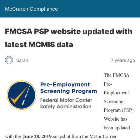
McCraren Compliance
FMCSA PSP website updated with
latest MCMIS data
Sarah
7 years ago
The FMCSA
Pre-
Employment
Screening
Program (PSP)
Website has
been updated
June 28, 2019
with the
snapshot from the Motor Carrier