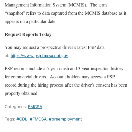
Management Information System (MCMIS). The term
“snapshot” refers to data captured from the MCMIS database as it
appears on a particular date.
Request Reports Today
You may request a prospective driver’s latest PSP data
at:
https://www.psp.fmcsa.dot.gov
.
PSP records include a 5-year crash and 3-year inspection history
for commercial drivers. Account holders may access a PSP
record during the hiring process after the driver’s consent has been
properly obtained.
Categories:
FMCSA
Tags:
#CDL
,
#FMCSA
,
#preemployment