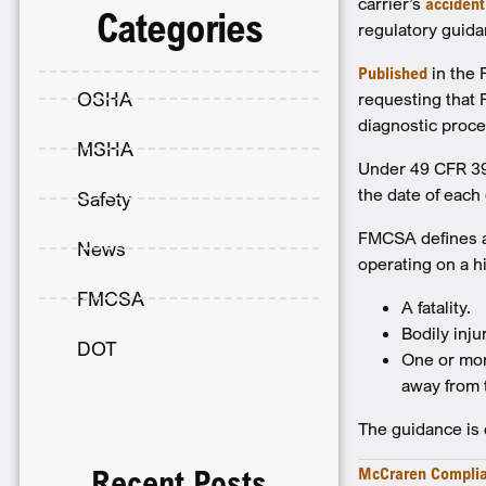
carrier’s
accident
Categories
regulatory guida
Published
in the 
OSHA
requesting that 
diagnostic proce
MSHA
Under 49 CFR 390
the date of each
Safety
FMCSA defines a
News
operating on a h
FMCSA
A fatality.
Bodily inju
DOT
One or mor
away from 
The guidance is e
McCraren Compli
Recent Posts