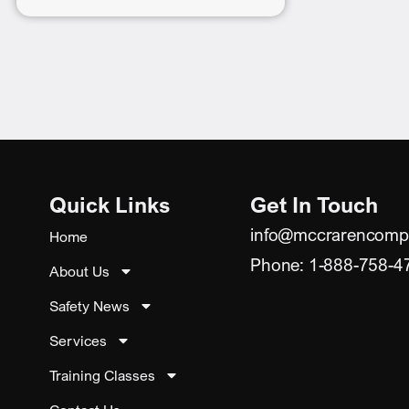
Quick Links
Get In Touch
info@mccrarencomp
Home
Phone: 1-888-758-4
About Us
Safety News
Services
Training Classes