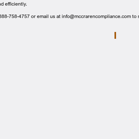
d efficiently.
t 888-758-4757 or email us at info@mccrarencompliance.com t