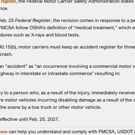
 register
, the Federal Motor Carrier Safety Administration states
nce.
Feb. 25
Federal Register
, the revision comes in response to a pe
FMCSA follow OSHA’s definition of “medical treatment,” which 
dures such as X-rays and blood tests.
.15(b), motor carriers must keep an accident register for three
 crash.
n “accident” as “an occurrence involving a commercial motor v
ighway in interstate or intrastate commerce” resulting in:
ry to a person who, as a result of the injury, immediately recei
e motor vehicles incurring disabling damage as a result of the c
the scene by a tow truck or other motor vehicle.
ffective until Feb. 25, 2027.
ance
can help you understand and comply with FMCSA, USDOT a