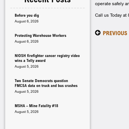
operate safely an
Call us Today a
Before you dig
August 6, 2026
PREVIOUS
Protecting Warehouse Workers
August 6, 2026
NIOSH firefighter cancer registry video
wins a Telly award
August 5, 2026
Two Senate Democrats question
FMCSA data on truck and bus crashes
August 5, 2026
MSHA – Mine Fatality #18
August 5, 2026