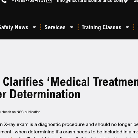
+1-888-758-4757
info@mccrarencompliance.com
2
Safety News
Services
Training Classes
larifies ‘medical Treatmen
er Determination
y+Health an NSC publication
X-ray exam is a diagnostic procedure and should no longer be 
tment” when determining if a crash needs to be included in a m