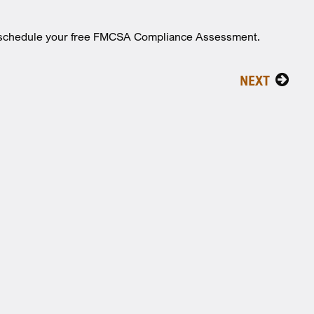
o schedule your free FMCSA Compliance Assessment.
NEXT