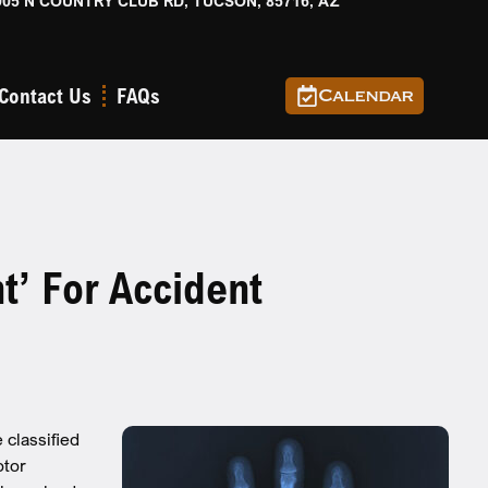
905 N COUNTRY CLUB RD, TUCSON, 85716, AZ
Contact Us
FAQs
Calendar
t’ For Accident
classified
otor