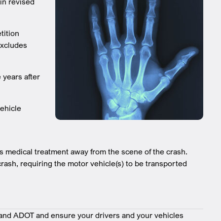
 in revised
tition
excludes
 years after
ehicle
ves medical treatment away from the scene of the crash.
rash, requiring the motor vehicle(s) to be transported
nd ADOT and ensure your drivers and your vehicles