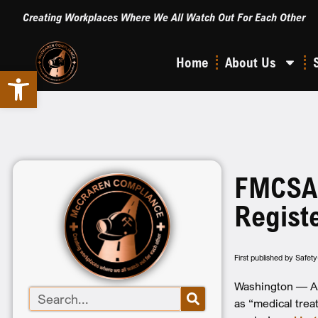
Creating Workplaces Where We All Watch Out For Each Other
Home
About Us
Open toolbar
FMCSA C
Regist
First published by Safet
Washington — An 
as “medical trea