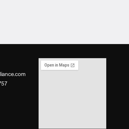
liance.com
757