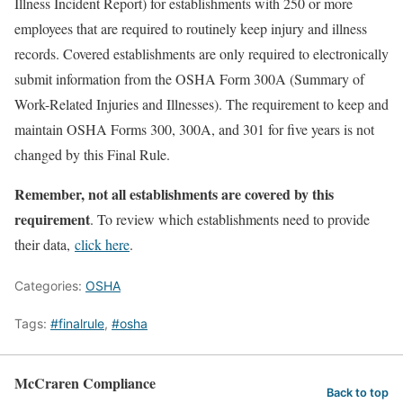
Illness Incident Report) for establishments with 250 or more
employees that are required to routinely keep injury and illness
records. Covered establishments are only required to electronically
submit information from the OSHA Form 300A (Summary of
Work-Related Injuries and Illnesses). The requirement to keep and
maintain OSHA Forms 300, 300A, and 301 for five years is not
changed by this Final Rule.
Remember, not all establishments are covered by this
requirement
. To review which establishments need to provide
their data,
click here
.
Categories:
OSHA
Tags:
#finalrule
,
#osha
McCraren Compliance
Back to top