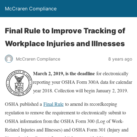
McCraren Compliance
Final Rule to Improve Tracking of
Workplace Injuries and Illnesses
McCraren Compliance
8 years ago
March 2, 2019, is the deadline
for electronically
reporting your OSHA Form 300A data for calendar
year 2018. Collection will begin January 2, 2019.
OSHA published a
Final Rule
to amend its recordkeeping
regulation to remove the requirement to electronically submit to
OSHA information from the OSHA Form 300 (Log of Work-
Related Injuries and Illnesses) and OSHA Form 301 (Injury and