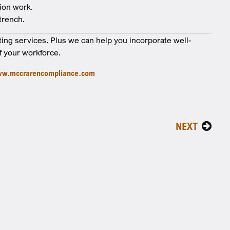
ion work.
trench.
ting services. Plus we can help you incorporate well-
f your workforce.
w.mccrarencompliance.com
NEXT