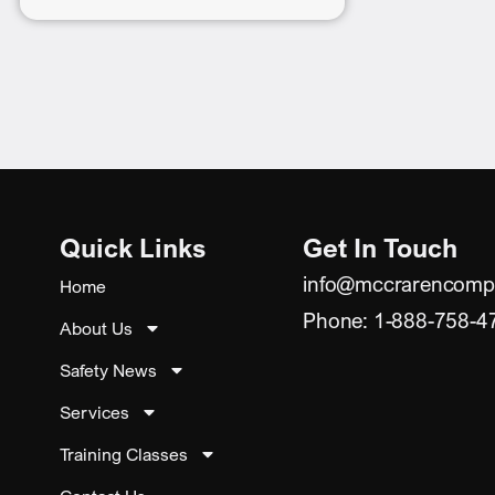
Quick Links
Get In Touch
info@mccrarencomp
Home
Phone: 1-888-758-4
About Us
Safety News
Services
Training Classes