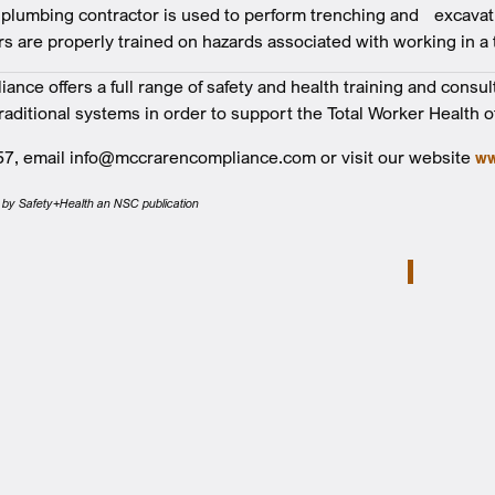
 plumbing contractor is used to perform trenching and excavat
rs are properly trained on hazards associated with working in a 
nce offers a full range of safety and health training and consul
traditional systems in order to support the Total Worker Health o
57, email info@mccrarencompliance.com or visit our website
ww
ed by Safety+Health an NSC publication