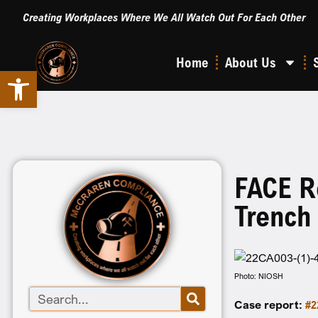
Creating Workplaces Where We All Watch Out For Each Other
Home
About Us
Open toolbar
FACE R
Trench
Photo: NIOSH
Case report:
#2