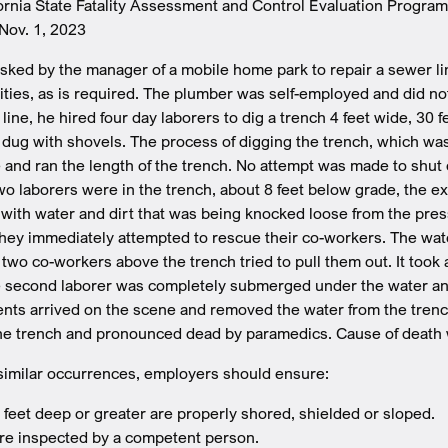
fornia State Fatality Assessment and Control Evaluation Progra
Nov. 1, 2023
ked by the manager of a mobile home park to repair a sewer li
ities, as is required. The plumber was self-employed and did no
line, he hired four day laborers to dig a trench 4 feet wide, 30 
 dug with shovels. The process of digging the trench, which was
 and ran the length of the trench. No attempt was made to shut o
o laborers were in the trench, about 8 feet below grade, the e
ch with water and dirt that was being knocked loose from the pr
they immediately attempted to rescue their co-workers. The wat
r two co-workers above the trench tried to pull them out. It took
he second laborer was completely submerged under the water and 
ts arrived on the scene and removed the water from the trench
he trench and pronounced dead by paramedics. Cause of death w
similar occurrences, employers should ensure:
 feet deep or greater are properly shored, shielded or sloped.
re inspected by a competent person.