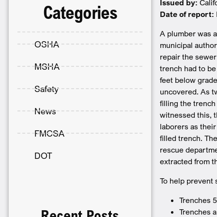
Issued by:
Cali
Categories
Date of report:
A plumber was as
OSHA
municipal author
repair the sewer 
MSHA
trench had to be
feet below grade
Safety
uncovered. As tw
filling the tren
News
witnessed this, 
laborers as thei
FMCSA
filled trench. T
rescue departmen
DOT
extracted from t
To help prevent 
Trenches 5
Trenches a
Recent Posts