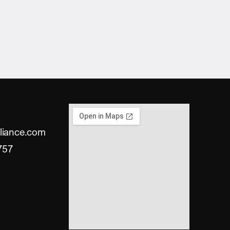
liance.com
757