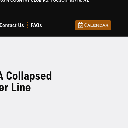
905 N COUNTRY CLUB RD, TUCSON, 85716, AZ
Contact Us
FAQs
Calendar
A Collapsed
er Line