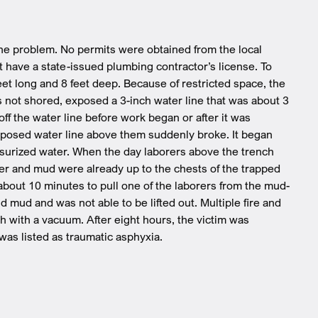
m
ne problem. No permits were obtained from the local
t have a state-issued plumbing contractor’s license. To
feet long and 8 feet deep. Because of restricted space, the
 not shored, exposed a 3-inch water line that was about 3
ff the water line before work began or after it was
xposed water line above them suddenly broke. It began
essurized water. When the day laborers above the trench
er and mud were already up to the chests of the trapped
 about 10 minutes to pull one of the laborers from the mud-
mud and was not able to be lifted out. Multiple fire and
 with a vacuum. After eight hours, the victim was
as listed as traumatic asphyxia.