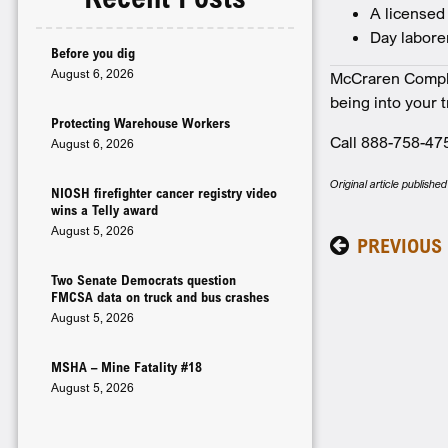
A licensed
Day labore
Before you dig
August 6, 2026
McCraren Complia
being into your 
Protecting Warehouse Workers
Call 888-758-47
August 6, 2026
Original article publish
NIOSH firefighter cancer registry video
wins a Telly award
August 5, 2026
PREVIOUS
Two Senate Democrats question
FMCSA data on truck and bus crashes
August 5, 2026
MSHA – Mine Fatality #18
August 5, 2026