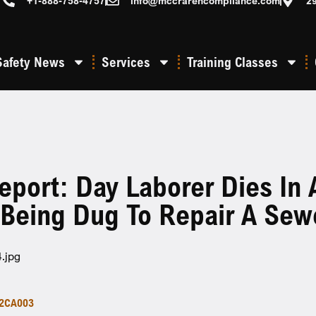
+1-888-758-4757
info@mccrarencompliance.com
2
Safety News
Services
Training Classes
eport: Day Laborer Dies In 
 Being Dug To Repair A Sew
2CA003