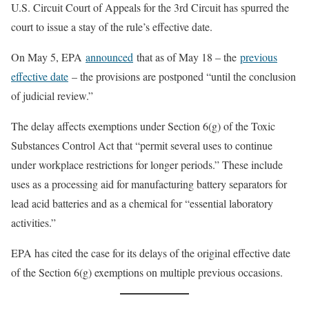
U.S. Circuit Court of Appeals for the 3rd Circuit has spurred the
court to issue a stay of the rule’s effective date.
On May 5, EPA
announced
that as of May 18 – the
previous
effective date
– the provisions are postponed “until the conclusion
of judicial review.”
The delay affects exemptions under Section 6(g) of the Toxic
Substances Control Act that “permit several uses to continue
under workplace restrictions for longer periods.” These include
uses as a processing aid for manufacturing battery separators for
lead acid batteries and as a chemical for “essential laboratory
activities.”
EPA has cited the case for its delays of the original effective date
of the Section 6(g) exemptions on multiple previous occasions.