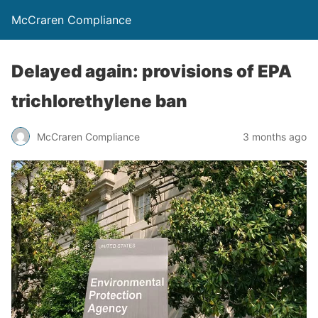
McCraren Compliance
Delayed again: provisions of EPA
trichlorethylene ban
McCraren Compliance
3 months ago