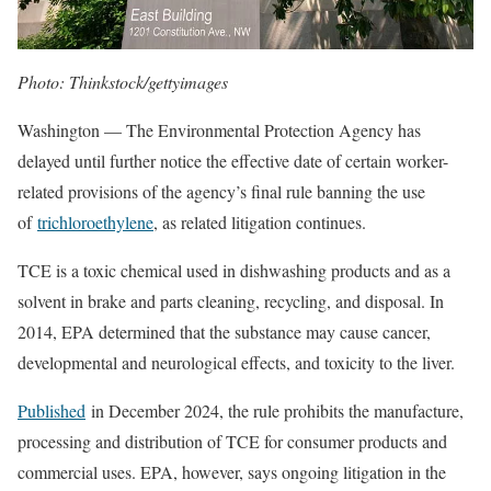
Photo: Thinkstock/gettyimages
Washington — The Environmental Protection Agency has
delayed until further notice the effective date of certain worker-
related provisions of the agency’s final rule banning the use
of
trichloroethylene
, as related litigation continues.
TCE is a toxic chemical used in dishwashing products and as a
solvent in brake and parts cleaning, recycling, and disposal. In
2014, EPA determined that the substance may cause cancer,
developmental and neurological effects, and toxicity to the liver.
Published
in December 2024, the rule prohibits the manufacture,
processing and distribution of TCE for consumer products and
commercial uses. EPA, however, says ongoing litigation in the