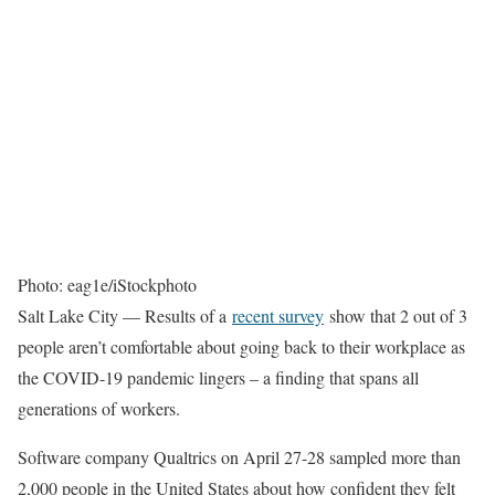
Photo: eag1e/iStockphoto
Salt Lake City — Results of a
recent survey
show that 2 out of 3
people aren’t comfortable about going back to their workplace as
the COVID-19 pandemic lingers – a finding that spans all
generations of workers.
Software company Qualtrics on April 27-28 sampled more than
2,000 people in the United States about how confident they felt