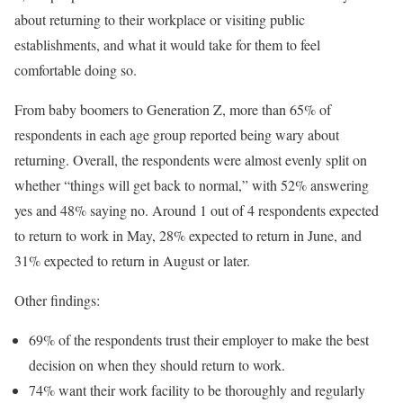
about returning to their workplace or visiting public
establishments, and what it would take for them to feel
comfortable doing so.
From baby boomers to Generation Z, more than 65% of
respondents in each age group reported being wary about
returning. Overall, the respondents were almost evenly split on
whether “things will get back to normal,” with 52% answering
yes and 48% saying no. Around 1 out of 4 respondents expected
to return to work in May, 28% expected to return in June, and
31% expected to return in August or later.
Other findings:
69% of the respondents trust their employer to make the best
decision on when they should return to work.
74% want their work facility to be thoroughly and regularly