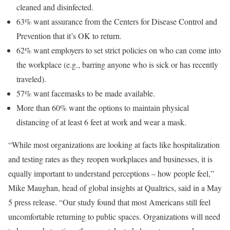
cleaned and disinfected.
63% want assurance from the Centers for Disease Control and
Prevention that it’s OK to return.
62% want employers to set strict policies on who can come into
the workplace (e.g., barring anyone who is sick or has recently
traveled).
57% want facemasks to be made available.
More than 60% want the options to maintain physical
distancing of at least 6 feet at work and wear a mask.
“While most organizations are looking at facts like hospitalization
and testing rates as they reopen workplaces and businesses, it is
equally important to understand perceptions – how people feel,”
Mike Maughan, head of global insights at Qualtrics, said in a May
5 press release. “Our study found that most Americans still feel
uncomfortable returning to public spaces. Organizations will need