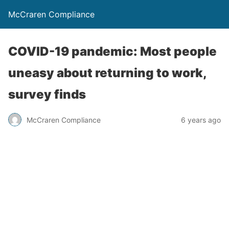
McCraren Compliance
COVID-19 pandemic: Most people
uneasy about returning to work,
survey finds
McCraren Compliance
6 years ago