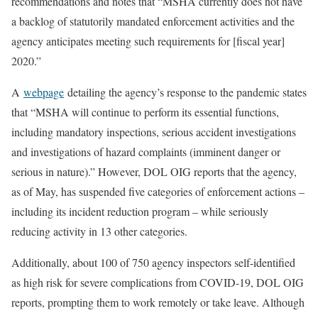
recommendations and notes that “MSHA currently does not have
a backlog of statutorily mandated enforcement activities and the
agency anticipates meeting such requirements for [fiscal year]
2020.”
A
webpage
detailing the agency’s response to the pandemic states
that “MSHA will continue to perform its essential functions,
including mandatory inspections, serious accident investigations
and investigations of hazard complaints (imminent danger or
serious in nature).” However, DOL OIG reports that the agency,
as of May, has suspended five categories of enforcement actions –
including its incident reduction program – while seriously
reducing activity in 13 other categories.
Additionally, about 100 of 750 agency inspectors self-identified
as high risk for severe complications from COVID-19, DOL OIG
reports, prompting them to work remotely or take leave. Although