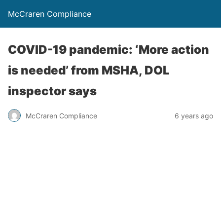
McCraren Compliance
COVID-19 pandemic: ‘More action
is needed’ from MSHA, DOL
inspector says
McCraren Compliance
6 years ago