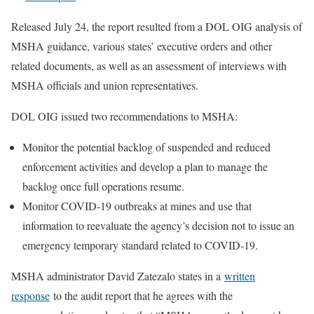
Released July 24, the report resulted from a DOL OIG analysis of
MSHA guidance, various states’ executive orders and other
related documents, as well as an assessment of interviews with
MSHA officials and union representatives.
DOL OIG issued two recommendations to MSHA:
Monitor the potential backlog of suspended and reduced
enforcement activities and develop a plan to manage the
backlog once full operations resume.
Monitor COVID-19 outbreaks at mines and use that
information to reevaluate the agency’s decision not to issue an
emergency temporary standard related to COVID-19.
MSHA administrator David Zatezalo states in a
written
response
to the audit report that he agrees with the