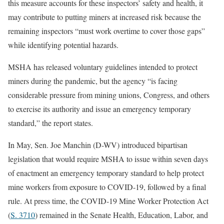
this measure accounts for these inspectors’ safety and health, it
may contribute to putting miners at increased risk because the
remaining inspectors “must work overtime to cover those gaps”
while identifying potential hazards.
MSHA has released voluntary guidelines intended to protect
miners during the pandemic, but the agency “is facing
considerable pressure from mining unions, Congress, and others
to exercise its authority and issue an emergency temporary
standard,” the report states.
In May, Sen. Joe Manchin (D-WV) introduced bipartisan
legislation that would require MSHA to issue within seven days
of enactment an emergency temporary standard to help protect
mine workers from exposure to COVID-19, followed by a final
rule. At press time, the COVID-19 Mine Worker Protection Act
(
S. 3710
) remained in the Senate Health, Education, Labor, and