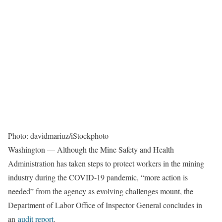
Photo: davidmariuz/iStockphoto
Washington — Although the Mine Safety and Health
Administration has taken steps to protect workers in the mining
industry during the COVID-19 pandemic, “more action is
needed” from the agency as evolving challenges mount, the
Department of Labor Office of Inspector General concludes in
an
audit report
.