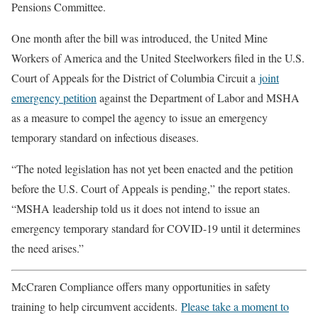
Pensions Committee.
One month after the bill was introduced, the United Mine
Workers of America and the United Steelworkers filed in the U.S.
Court of Appeals for the District of Columbia Circuit a
joint
emergency petition
against the Department of Labor and MSHA
as a measure to compel the agency to issue an emergency
temporary standard on infectious diseases.
“The noted legislation has not yet been enacted and the petition
before the U.S. Court of Appeals is pending,” the report states.
“MSHA leadership told us it does not intend to issue an
emergency temporary standard for COVID-19 until it determines
the need arises.”
McCraren Compliance offers many opportunities in safety
training to help circumvent accidents.
Please take a moment to