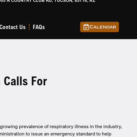
905 N COUNTRY CLUB RD, TUCSON, 85716, AZ
Contact Us
FAQs
Calendar
Calls For
rowing prevalence of respiratory illness in the industry,
ministration to issue an emergency standard to help