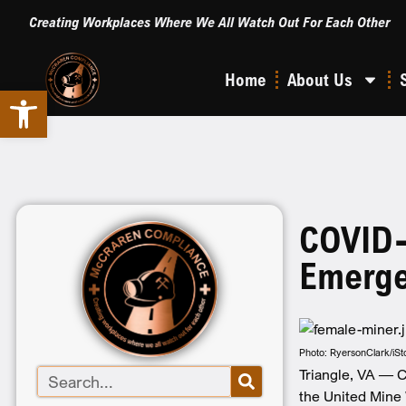
Creating Workplaces Where We All Watch Out For Each Other
Home
About Us
Open toolbar
COVID-
Emerge
Photo: RyersonClark/iS
Triangle, VA — C
the United Mine 