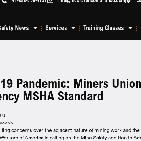
+1-888-758-4757
info@mccrarencompliance.com
2
Safety News
Services
Training Classes
19 Pandemic: Miners Union 
ncy MSHA Standard
tockphoto
iting concerns over the adjacent nature of mining work and the g
Workers of America is calling on the Mine Safety and Health Ad