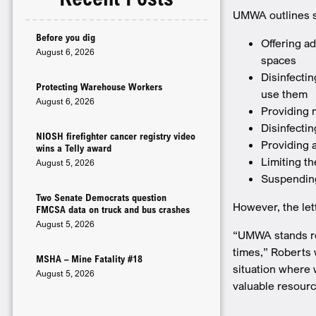
­UMWA outlines 
Before you dig
Offering ad
August 6, 2026
spaces
Disinfectin
Protecting Warehouse Workers
use them
August 6, 2026
Providing 
Disinfecti
NIOSH firefighter cancer registry video
Providing a
wins a Telly award
Limiting t
August 5, 2026
Suspending
Two Senate Democrats question
However, the let
FMCSA data on truck and bus crashes
August 5, 2026
“UMWA stands re
times,” Roberts 
MSHA – Mine Fatality #18
situation where 
August 5, 2026
valuable resour