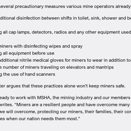
several precautionary measures various mine operators already
ditional disinfection between shifts in toilet, sink, shower and 
g all cap lamps, detectors, radios and any other equipment used 
miners with disinfecting wipes and spray
ng all equipment before use
dditional nitrile medical gloves for miners to wear in addition t
he number of miners traveling on elevators and mantrips
 the use of hand scanners
ter argues that these practices alone won’t keep miners safe.
ady to work with MSHA, the mining industry and our members t
writes. “Miners are a resilient people and have overcome many 
we will overcome, protecting our miners, their families, their c
ces when our nation needs them most.”