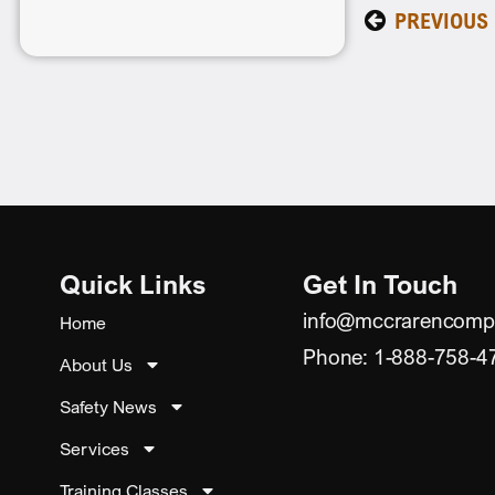
PREVIOUS
Quick Links
Get In Touch
info@mccrarencomp
Home
Phone: 1-888-758-4
About Us
Safety News
Services
Training Classes