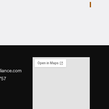
liance.com
757