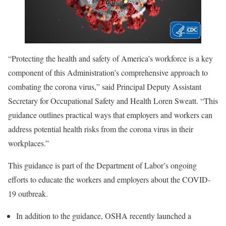
“Protecting the health and safety of America’s workforce is a key
component of this Administration’s comprehensive approach to
combating the corona virus,” said Principal Deputy Assistant
Secretary for Occupational Safety and Health Loren Sweatt. “This
guidance outlines practical ways that employers and workers can
address potential health risks from the corona virus in their
workplaces.”
This guidance is part of the Department of Labor’s ongoing
efforts to educate the workers and employers about the COVID-
19 outbreak.
In addition to the guidance, OSHA recently launched a