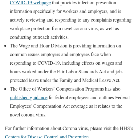
COVID-19 webpage
that provides infection prevention
information specifically for workers and employers, and is
actively reviewing and responding to any complaints regarding
workplace protection from novel corona virus, as well as
conducting outreach activities.
The Wage and Hour Division is providing information on
common issues employers and employees face when
responding to COVID-19, including effects on wages and
hours worked under the Fair Labor Standards Act and job-
protected leave under the Family and Medical Leave Act.
The Office of Workers’ Compensation Programs has also
published guidance
for federal employees and outlines Federal
Employees’ Compensation Act coverage as it relates to the
novel corona virus.
For further information about Corona virus, please visit the HHS’s
Centers for Disease Control and Prevention
.