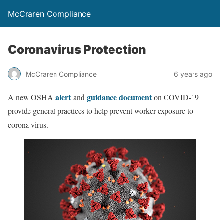
McCraren Compliance
Coronavirus Protection
McCraren Compliance
6 years ago
alert
guidance document
A new OSHA
and
on COVID-19
provide general practices to help prevent worker exposure to
corona virus.