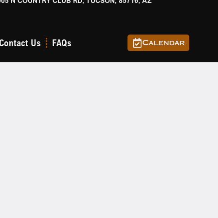
905 N COUNTRY CLUB RD, TUCSON, 85716, AZ
Contact Us
FAQs
Calendar