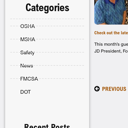
Categories
OSHA
Check out the lat
MSHA
This month’s gue
JD President, Fo
Safety
News
FMCSA
PREVIOUS
DOT
Recent Posts