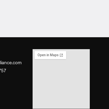
liance.com
757