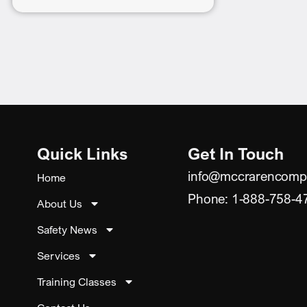
Quick Links
Get In Touch
info@mccrarencomp
Home
Phone: 1-888-758-4
About Us
Safety News
Services
Training Classes