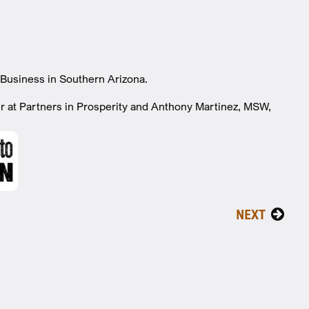
Business in Southern Arizona.
er at Partners in Prosperity and Anthony Martinez, MSW,
NEXT