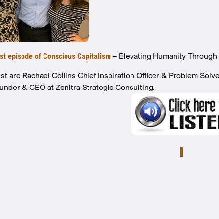
est episode of Conscious Capitalism
– Elevating Humanity Through 
st are Rachael Collins Chief Inspiration Officer & Problem Solv
under & CEO at Zenitra Strategic Consulting.