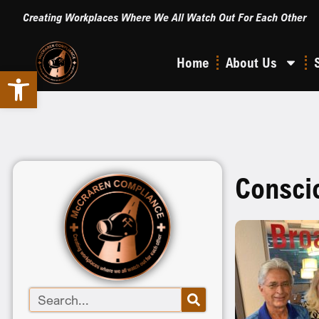
Creating Workplaces Where We All Watch Out For Each Other
Home
About Us
Open toolbar
Consci