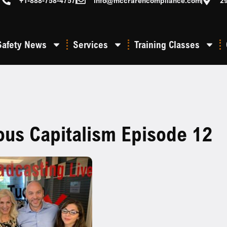
+1-888-758-4757
info@mccrarencompliance.com
2
Safety News
Services
Training Classes
ous Capitalism Episode 12