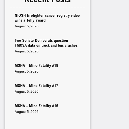
NIOSH firefighter cancer registry video
wins a Telly award
August 5, 2026
Two Senate Democrats question
FMCSA data on truck and bus crashes
August 5, 2026
MSHA – Mine Fatality #18
August 5, 2026
MSHA – Mine Fatality #17
August 5, 2026
MSHA – Mine Fatality #16
August 5, 2026