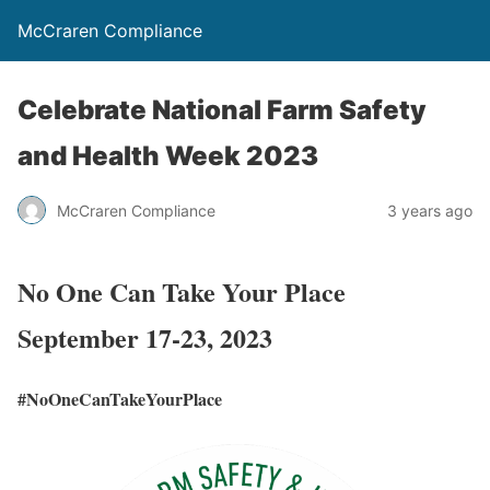
McCraren Compliance
Celebrate National Farm Safety
and Health Week 2023
McCraren Compliance
3 years ago
No One Can Take Your Place
September 17-23, 2023
#NoOneCanTakeYourPlace