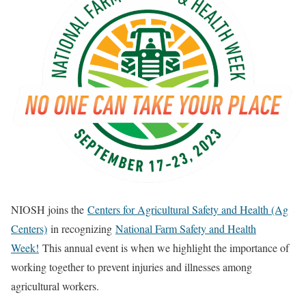
NIOSH joins the
Centers for Agricultural Safety and Health (Ag
Centers)
in recognizing
National Farm Safety and Health
Week!
This annual event is when we highlight the importance of
working together to prevent injuries and illnesses among
agricultural workers.