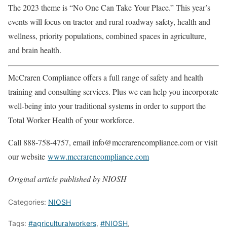
The 2023 theme is “No One Can Take Your Place.” This year’s
events will focus on tractor and rural roadway safety, health and
wellness, priority populations, combined spaces in agriculture,
and brain health.
McCraren Compliance offers a full range of safety and health
training and consulting services. Plus we can help you incorporate
well-being into your traditional systems in order to support the
Total Worker Health of your workforce.
Call 888-758-4757, email info@mccrarencompliance.com or visit
our website
www.mccrarencompliance.com
Original article published by NIOSH
Categories:
NIOSH
Tags:
#agriculturalworkers
,
#NIOSH
,