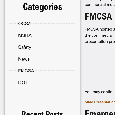
Categories
commercial motor
FMCSA I
OSHA
FMCSA hosted a 
MSHA
the commercial m
presentation prov
Safety
News
FMCSA
DOT
You may continu
Slide Presentatio
Emergen
Recent Posts