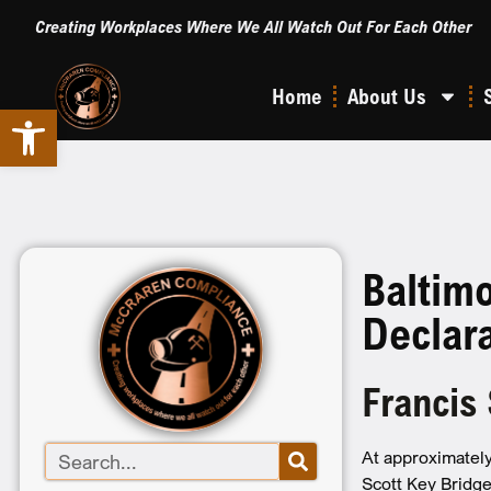
Creating Workplaces Where We All Watch Out For Each Other
Home
About Us
Open toolbar
Baltim
Declar
Francis
At approximately
Scott Key Bridge