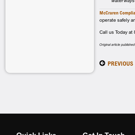
waterways 
McCraren Compli
operate safely an
Call us Today a
Original article publis
PREVIOUS
Quick Links
Get In Touch