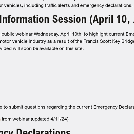
 vehicles, including traffic alerts and emergency declarations.
nformation Session (April 10,
public webinar Wednesday, April 10th, to highlight current Em
otor vehicle industry as a result of the Francis Scott Key Bridg
ided will soon be available on this site.
e to submit questions regarding the current Emergency Declar
n
from webinar (updated 4/11/24)
cy Declarations