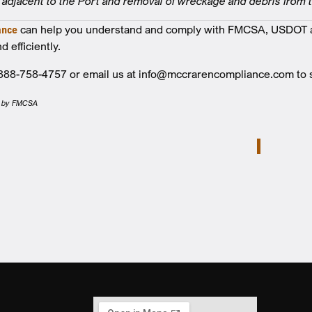
adjacent to the Port and removal of wreckage and debris from 
ance
can help you understand and comply with FMCSA, USDOT a
d efficiently.
t 888-758-4757 or email us at info@mccrarencompliance.com t
hed by FMCSA