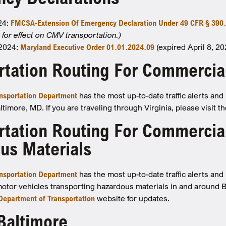
024:
FMCSA-Extension Of Emergency Declaration Under 49 CFR § 390.
for effect on CMV transportation.)
 2024:
Maryland Executive Order 01.01.2024.09
(expired April 8, 20
rtation Routing For Commercia
nsportation Department
has the most up-to-date traffic alerts an
timore, MD. If you are traveling through Virginia, please visit t
rtation Routing For Commercial
us Materials
nsportation Department
has the most up-to-date traffic alerts an
otor vehicles transporting hazardous materials in and around 
 Department of Transportation
website for updates.
 Baltimore