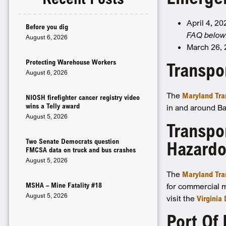
April 4, 2
Before you dig
FAQ below 
August 6, 2026
March 26,
Protecting Warehouse Workers
Transpo
August 6, 2026
The
Maryland Tra
NIOSH firefighter cancer registry video
wins a Telly award
in and around Bal
August 5, 2026
Transpo
Two Senate Democrats question
Hazardo
FMCSA data on truck and bus crashes
August 5, 2026
The
Maryland Tra
MSHA – Mine Fatality #18
for commercial m
August 5, 2026
visit the
Virginia
Port Of