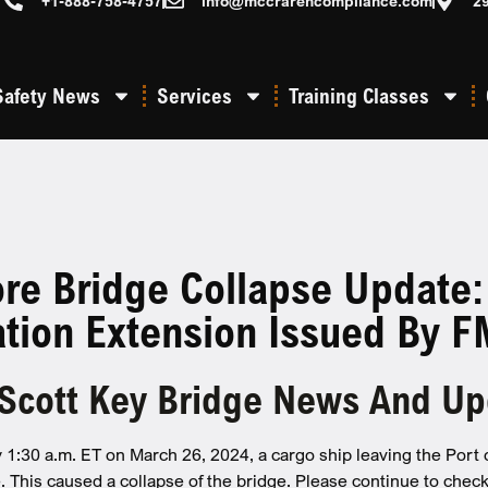
+1-888-758-4757
info@mccrarencompliance.com
2
Safety News
Services
Training Classes
ore Bridge Collapse Update
ation Extension Issued By 
 Scott Key Bridge News And U
 1:30 a.m. ET on March 26, 2024, a cargo ship leaving the Port o
. This caused a collapse of the bridge. Please continue to check 