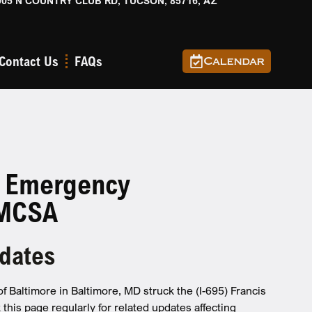
905 N COUNTRY CLUB RD, TUCSON, 85716, AZ
Contact Us
FAQs
Calendar
: Emergency
FMCSA
pdates
f Baltimore in Baltimore, MD struck the (I-695) Francis
this page regularly for related updates affecting