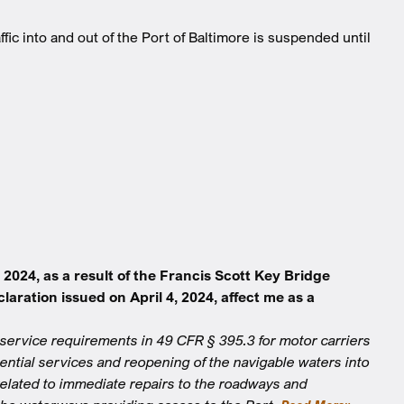
fic into and out of the Port of Baltimore is suspended until
024, as a result of the Francis Scott Key Bridge
ration issued on April 4, 2024, affect me as a
service requirements in 49 CFR § 395.3 for motor carriers
sential services and reopening of the navigable waters into
 related to immediate repairs to the roadways and