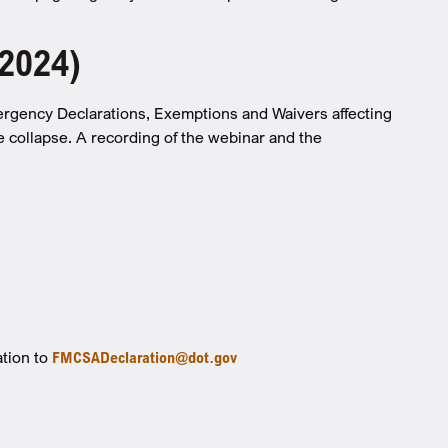
 2024)
ergency Declarations, Exemptions and Waivers affecting
e collapse. A recording of the webinar and the
ation to
FMCSADeclaration@dot.gov