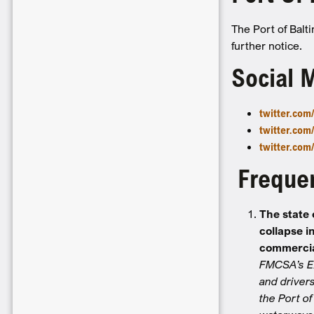
The Port of Balt
further notice.
Social 
twitter.co
twitter.co
twitter.com
Frequen
The state 
collapse i
commercia
FMCSA’s Ex
and drivers
the Port o