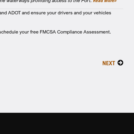
the waterways providing access to the Port.
Read More»
nd ADOT and ensure your drivers and your vehicles
o schedule your free FMCSA Compliance Assessment.
NEXT