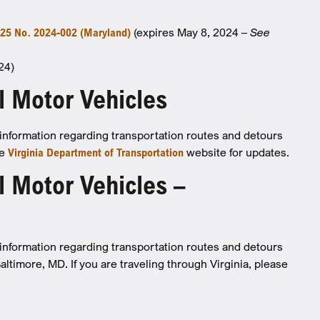
25 No. 2024-002 (Maryland)
(expires May 8, 2024 –
See
24)
l Motor Vehicles
d information regarding transportation routes and detours
he
Virginia Department of Transportation
website for updates.
 Motor Vehicles –
d information regarding transportation routes and detours
Baltimore, MD.
If you are traveling through Virginia, please