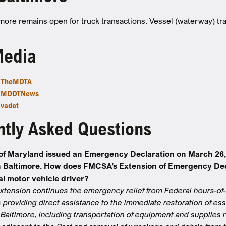
imore remains open for truck transactions. Vessel (waterway) traf
Media
m/TheMDTA
m/MDOTNews
/vadot
tly Asked Questions
of Maryland issued an Emergency Declaration on March 26, 2
n Baltimore. How does FMCSA’s Extension of Emergency Decla
l motor vehicle driver?
tension continues the emergency relief from Federal hours-of-
 providing direct assistance to the immediate restoration of es
f Baltimore, including transportation of equipment and supplies