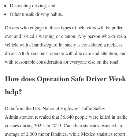
Distracting driving, and
Other unsafe driving habits.
Drivers who engage in these types of behaviors will be pulled
over and issued a warning or citation. Any person who drives a
vehicle with clear disregard for safety is considered a reckless
driver. All drivers must operate with due care and attention, and
with reasonable consideration for everyone else on the road.
How does Operation Safe Driver Week
help?
Data from the U.S. National Highway Traffic Safety
Administration revealed that 36,640 people were killed in traffic
crashes during 2025. In 2023, Canadian statistics revealed an
average of 2,000 motor fatalities, while Mexico statistics report