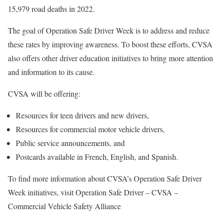
15,979 road deaths in 2022.
The goal of Operation Safe Driver Week is to address and reduce
these rates by improving awareness. To boost these efforts, CVSA
also offers other driver education initiatives to bring more attention
and information to its cause.
CVSA will be offering:
Resources for teen drivers and new drivers,
Resources for commercial motor vehicle drivers,
Public service announcements, and
Postcards available in French, English, and Spanish.
To find more information about CVSA’s Operation Safe Driver
Week initiatives, visit Operation Safe Driver – CVSA –
Commercial Vehicle Safety Alliance