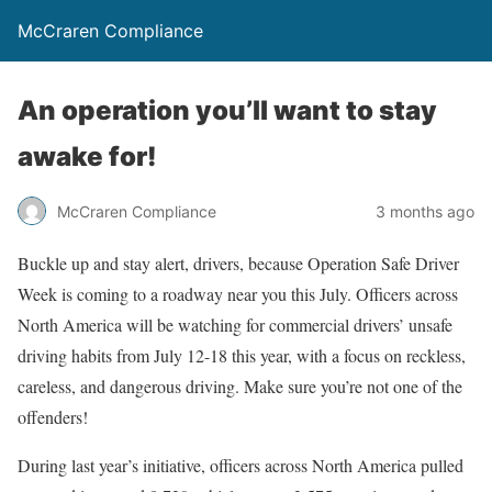
McCraren Compliance
An operation you’ll want to stay
awake for!
McCraren Compliance
3 months ago
Buckle up and stay alert, drivers, because Operation Safe Driver
Week is coming to a roadway near you this July. Officers across
North America will be watching for commercial drivers’ unsafe
driving habits from July 12-18 this year, with a focus on reckless,
careless, and dangerous driving. Make sure you’re not one of the
offenders!
During last year’s initiative, officers across North America pulled