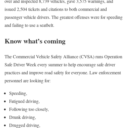
over and inspected 8,739 vehicles, gave 3,575 warnings, and
issued 2,504 tickets and citations to both commercial and
passenger vehicle drivers. The greatest offenses were for speeding
and failing to use a seatbelt.
Know what’s coming
The Commercial Vehicle Safety Alliance (CVSA) runs Operation
Safe Driver Week every summer to help encourage safe driver
practices and improve road safety for everyone. Law enforcement
personnel are looking for:
Speeding,
Fatigued driving,
Following too closely,
Drunk driving,
Drugged driving,