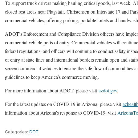
To support truck drivers making hauling critical goods, last week,
closed rest areas near Flagstaff, Christensen on Interstate 17 and Park
commercial vehicles, offering parking, portable toilets and handwashin
ADOT’s Enforcement and Compliance Division officers have implem
commercial vehicle ports of entry. Commercial vehicles will continue
federal regulations, and officers will continue to conduct safety insp
of entry at state lines and international borders remain open and sta
screen commercial vehicles to ensure the safe flow of commodities an
guidelines to keep America’s commerce moving.
For more information about ADOT, please visit
azdot.gov
.
For the latest updates on COVID-19 in Arizona, please visit
azhealt
information about Arizona’s response to COVID-19, visit
ArizonaTo
Categories:
DOT