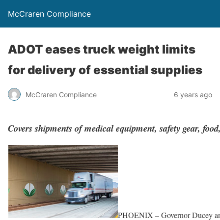
McCraren Compliance
ADOT eases truck weight limits
for delivery of essential supplies
McCraren Compliance
6 years ago
Covers shipments of medical equipment, safety gear, food
PHOENIX – Governor Ducey and