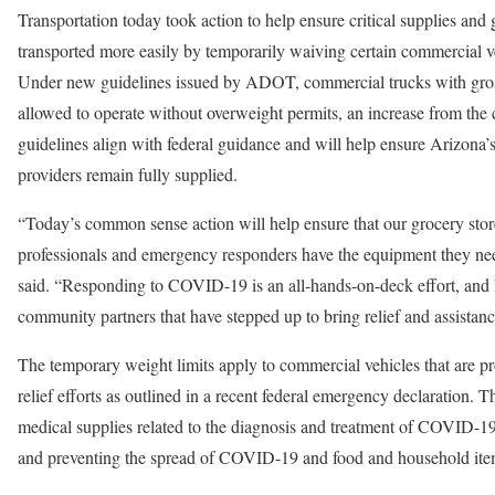
Transportation today took action to help ensure critical supplies an
transported more easily by temporarily waiving certain commercial ve
Under new guidelines issued by ADOT, commercial trucks with gros
allowed to operate without overweight permits, an increase from the
guidelines align with federal guidance and will help ensure Arizona’
providers remain fully supplied.
“Today’s common sense action will help ensure that our grocery stor
professionals and emergency responders have the equipment they ne
said. “Responding to COVID-19 is an all-hands-on-deck effort, and I
community partners that have stepped up to bring relief and assistan
The temporary weight limits apply to commercial vehicles that are p
relief efforts as outlined in a recent federal emergency declaration. T
medical supplies related to the diagnosis and treatment of COVID-19
and preventing the spread of COVID-19 and food and household item