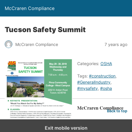
McCraren Compliance
Tucson Safety Summit
McCraren Compliance
7 years ago
Categories:
OSHA
Tags:
#construction
,
#GeneralIndustry
,
#mysafety
,
#osha
McCraren Compliance
Back to top
Exit mobile version