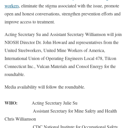
workers
, eliminate the stigma associated with the issue, promote
open and honest conversations, strengthen prevention efforts and
improve access to treatment.
Acting Secretary Su and Assistant Secretary Williamson will join
NIOSH Director Dr. John Howard and representatives from the
United Steelworkers, United Mine Workers of America,
International Union of Operating Engineers Local 478, Tilcon
Connecticut Inc., Vulcan Materials and Consol Energy for the
roundtable.
Media availability will follow the roundtable.
WHO:
Acting Secretary Julie Su
Assistant Secretary for Mine Safety and Health
Chris Williamson
CDC National Institute for Occupational Safety