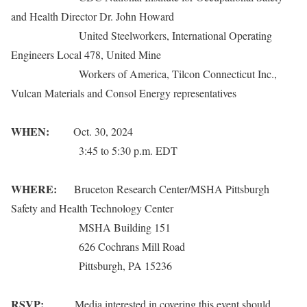
and Health Director Dr. John Howard
United Steelworkers, International Operating
Engineers Local 478, United Mine
Workers of America, Tilcon Connecticut Inc.,
Vulcan Materials and Consol Energy representatives
WHEN:
Oct. 30, 2024
3:45 to 5:30 p.m. EDT
WHERE:
Bruceton Research Center/MSHA Pittsburgh
Safety and Health Technology Center
MSHA Building 151
626 Cochrans Mill Road
Pittsburgh, PA 15236
RSVP:
Media interested in covering this event should