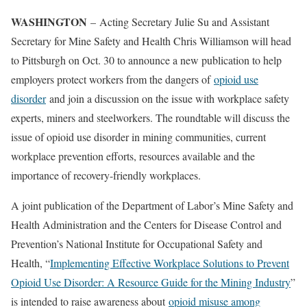
WASHINGTON
– Acting Secretary Julie Su and Assistant
Secretary for Mine Safety and Health Chris Williamson will head
to Pittsburgh on Oct. 30 to announce a new publication to help
employers protect workers from the dangers of
opioid use
disorder
and join a discussion on the issue with workplace safety
experts, miners and steelworkers. The roundtable will discuss the
issue of opioid use disorder in mining communities, current
workplace prevention efforts, resources available and the
importance of recovery-friendly workplaces.
A joint publication of the Department of Labor’s Mine Safety and
Health Administration and the Centers for Disease Control and
Prevention’s National Institute for Occupational Safety and
Health, “
Implementing Effective Workplace Solutions to Prevent
Opioid Use Disorder: A Resource Guide for the Mining Industry
”
is intended to raise awareness about
opioid misuse among