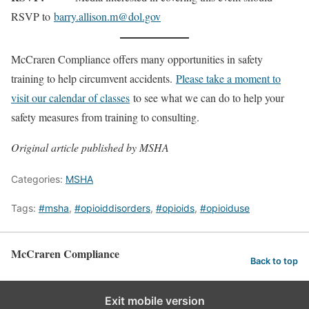
RSVP to
barry.allison.m@dol.gov
McCraren Compliance offers many opportunities in safety
training to help circumvent accidents.
Please take a moment to
visit our calendar of classes
to see what we can do to help your
safety measures from training to consulting.
Original article published by MSHA
Categories:
MSHA
Tags:
#msha
,
#opioiddisorders
,
#opioids
,
#opioiduse
McCraren Compliance
Back to top
Exit mobile version