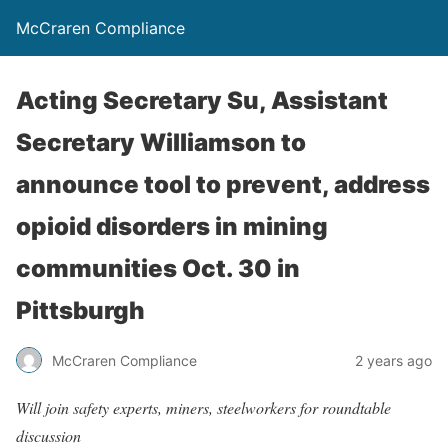
McCraren Compliance
Acting Secretary Su, Assistant
Secretary Williamson to
announce tool to prevent, address
opioid disorders in mining
communities Oct. 30 in
Pittsburgh
McCraren Compliance
2 years ago
Will join safety experts, miners, steelworkers for roundtable
discussion