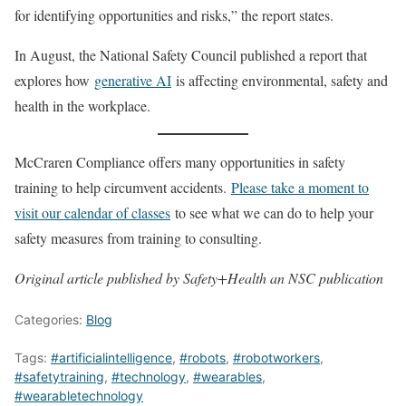
for identifying opportunities and risks,” the report states.
In August, the National Safety Council published a report that
explores how
generative AI
is affecting environmental, safety and
health in the workplace.
McCraren Compliance offers many opportunities in safety
training to help circumvent accidents.
Please take a moment to
visit our calendar of classes
to see what we can do to help your
safety measures from training to consulting.
Original article published by Safety+Health an NSC publication
Categories:
Blog
Tags:
#artificialintelligence
,
#robots
,
#robotworkers
,
#safetytraining
,
#technology
,
#wearables
,
#wearabletechnology