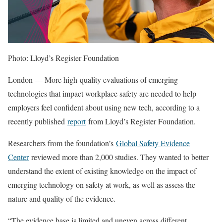
Photo: Lloyd’s Register Foundation
London — More high-quality evaluations of emerging
technologies that impact workplace safety are needed to help
employers feel confident about using new tech, according to a
recently published
report
from Lloyd’s Register Foundation.
Researchers from the foundation’s
Global Safety Evidence
Center
reviewed more than 2,000 studies. They wanted to better
understand the extent of existing knowledge on the impact of
emerging technology on safety at work, as well as assess the
nature and quality of the evidence.
“The evidence base is limited and uneven across different