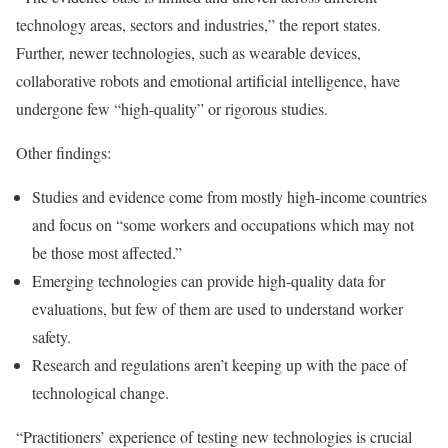
technology areas, sectors and industries,” the report states.
Further, newer technologies, such as wearable devices,
collaborative robots and emotional artificial intelligence, have
undergone few “high-quality” or rigorous studies.
Other findings:
Studies and evidence come from mostly high-income countries
and focus on “some workers and occupations which may not
be those most affected.”
Emerging technologies can provide high-quality data for
evaluations, but few of them are used to understand worker
safety.
Research and regulations aren’t keeping up with the pace of
technological change.
“Practitioners’ experience of testing new technologies is crucial