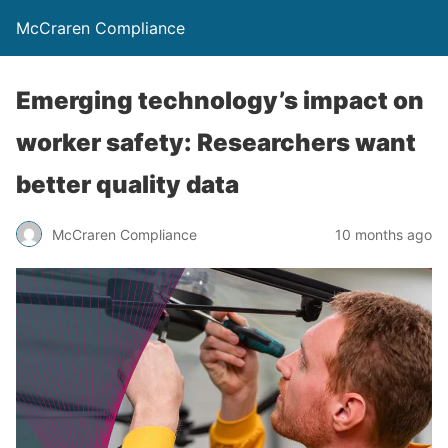
McCraren Compliance
Emerging technology’s impact on
worker safety: Researchers want
better quality data
McCraren Compliance
10 months ago