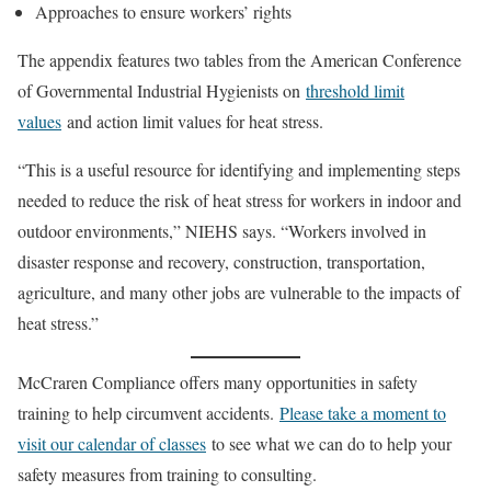
Approaches to ensure workers’ rights
The appendix features two tables from the American Conference
of Governmental Industrial Hygienists on
threshold limit
values
and action limit values for heat stress.
“This is a useful resource for identifying and implementing steps
needed to reduce the risk of heat stress for workers in indoor and
outdoor environments,” NIEHS says. “Workers involved in
disaster response and recovery, construction, transportation,
agriculture, and many other jobs are vulnerable to the impacts of
heat stress.”
McCraren Compliance offers many opportunities in safety
training to help circumvent accidents.
Please take a moment to
visit our calendar of classes
to see what we can do to help your
safety measures from training to consulting.