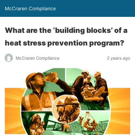
McCraren Compliance
What are the ‘building blocks’ of a
heat stress prevention program?
McCraren Compliance
2 years ago