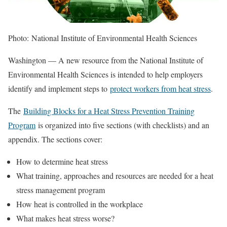
Photo: National Institute of Environmental Health Sciences
Washington — A new resource from the National Institute of
Environmental Health Sciences is intended to help employers
identify and implement steps to
protect workers from heat stress
.
The
Building Blocks for a Heat Stress Prevention Training
Program
is organized into five sections (with checklists) and an
appendix. The sections cover:
How to determine heat stress
What training, approaches and resources are needed for a heat
stress management program
How heat is controlled in the workplace
What makes heat stress worse?