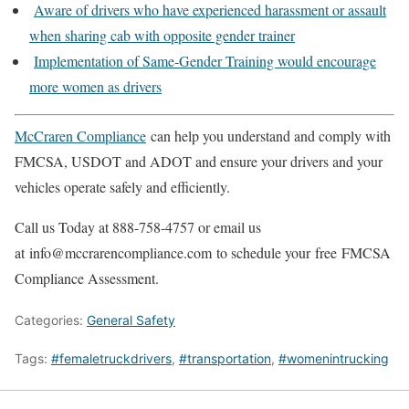
Aware of drivers who have experienced harassment or assault
when sharing cab with opposite gender trainer
Implementation of Same-Gender Training would encourage
more women as drivers
McCraren Compliance
can help you understand and comply with
FMCSA, USDOT and ADOT and ensure your drivers and your
vehicles operate safely and efficiently.
Call us Today at 888-758-4757 or email us
at info@mccrarencompliance.com to schedule your free FMCSA
Compliance Assessment.
Categories:
General Safety
Tags:
#femaletruckdrivers
,
#transportation
,
#womenintrucking