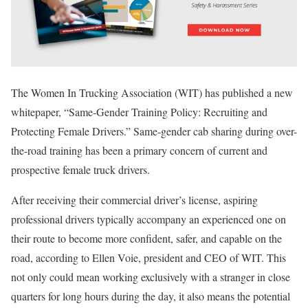
The Women In Trucking Association (WIT) has published a new
whitepaper, “Same-Gender Training Policy: Recruiting and
Protecting Female Drivers.” Same-gender cab sharing during over-
the-road training has been a primary concern of current and
prospective female truck drivers.
After receiving their commercial driver’s license, aspiring
professional drivers typically accompany an experienced one on
their route to become more confident, safer, and capable on the
road, according to Ellen Voie, president and CEO of WIT. This
not only could mean working exclusively with a stranger in close
quarters for long hours during the day, it also means the potential