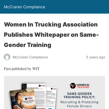
McCraren Compliance
Women In Trucking Association
Publishes Whitepaper on Same-
Gender Training
McCraren Compliance
5 years ago
First published by WIT