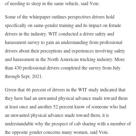
of needing to sleep in the same vehicle, said Voie.
Some of the whitepaper outlines perspectives drivers hold
specifically on same-gender training and its impact on female
drivers in the industry. WIT conducted a driver safety and
harassment survey to gain an understanding from professional
drivers about their perceptions and experiences involving safety
and harassment in the North American trucking industry. More
than 430 professional drivers completed the survey from July
through Sept. 2021.
Given that 46 percent of drivers in the WIT study indicated that
they have had an unwanted physical advance made toward them
at least once and another 52 percent know of someone who had
an unwanted physical advance made toward them, it is
understandable why the prospect of cab sharing with a member of
the opposite gender concerns many women, said Voie.