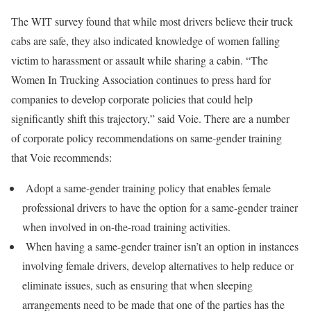
The WIT survey found that while most drivers believe their truck
cabs are safe, they also indicated knowledge of women falling
victim to harassment or assault while sharing a cabin. “The
Women In Trucking Association continues to press hard for
companies to develop corporate policies that could help
significantly shift this trajectory,” said Voie. There are a number
of corporate policy recommendations on same-gender training
that Voie recommends:
Adopt a same-gender training policy that enables female
professional drivers to have the option for a same-gender trainer
when involved in on-the-road training activities.
When having a same-gender trainer isn’t an option in instances
involving female drivers, develop alternatives to help reduce or
eliminate issues, such as ensuring that when sleeping
arrangements need to be made that one of the parties has the