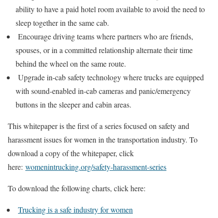
ability to have a paid hotel room available to avoid the need to
sleep together in the same cab.
Encourage driving teams where partners who are friends,
spouses, or in a committed relationship alternate their time
behind the wheel on the same route.
Upgrade in-cab safety technology where trucks are equipped
with sound-enabled in-cab cameras and panic/emergency
buttons in the sleeper and cabin areas.
This whitepaper is the first of a series focused on safety and
harassment issues for women in the transportation industry. To
download a copy of the whitepaper, click
here:
womenintrucking.org/safety-harassment-series
To download the following charts, click here:
Trucking is a safe industry for women