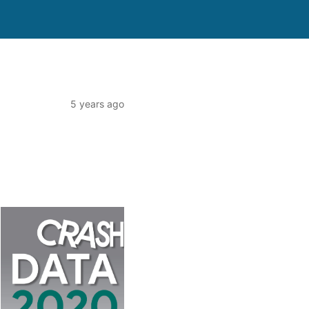
5 years ago