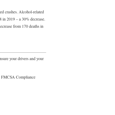
ted crashes. Alcohol-related
258 in 2019 – a 30% decrease.
decrease from 170 deaths in
ure your drivers and your
FMCSA Compliance