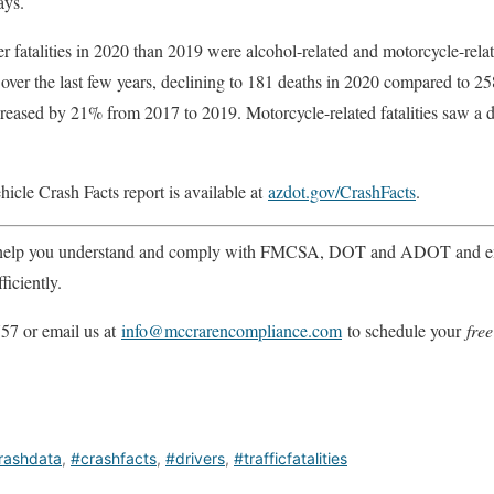
ays.
r fatalities in 2020 than 2019 were alcohol-related and motorcycle-rela
nd over the last few years, declining to 181 deaths in 2020 compared to 
ecreased by 21% from 2017 to 2019. Motorcycle-related fatalities saw a 
cle Crash Facts report is available at
azdot.gov/CrashFacts
.
help you understand and comply with FMCSA, DOT and ADOT and ens
ficiently.
57 or email us at
info@mccrarencompliance.com
to schedule your
free
rashdata
,
#crashfacts
,
#drivers
,
#trafficfatalities