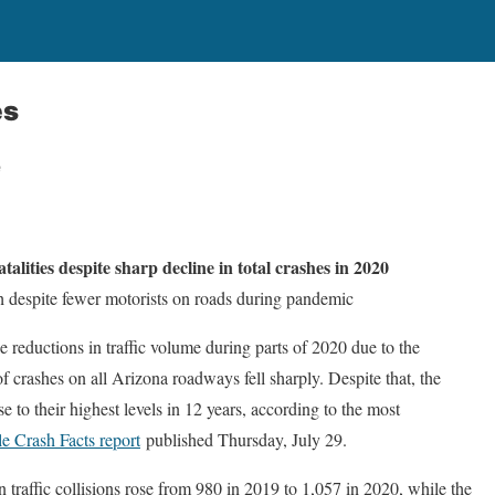
es
e
atalities despite sharp decline in total crashes in 2020
igh despite fewer motorists on roads during pandemic
eductions in traffic volume during parts of 2020 due to the
f crashes on all Arizona roadways fell sharply. Despite that, the
ose to their highest levels in 12 years, according to the most
e Crash Facts report
published Thursday, July 29.
 traffic collisions rose from 980 in 2019 to 1,057 in 2020, while the