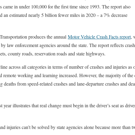
es came in under 100,000 for the first time since 1993. The report also
d an estimated nearly 5 billion fewer miles in 2020 – a 7% decrease
Transportation produces the annual
Motor Vehicle Crash Facts report
, 
d by law enforcement agencies around the state. The report reflects crash
eets, county roads, reservation roads and state highways.
ine across all categories in terms of number of crashes and injuries as
 remote working and learning increased. However, the majority of the cat
g deaths from speed-related crashes and lane-departure crashes and de
last year illustrates that real change must begin in the driver’s seat as driv
and injuries can’t be solved by state agencies alone because more than t