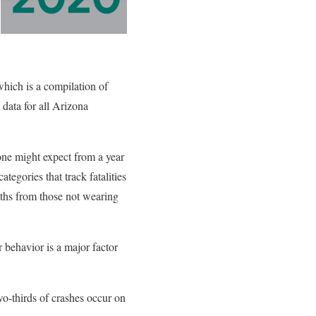
which is a compilation of
 data for all Arizona
 one might expect from a year
egories that track fatalities
aths from those not wearing
er behavior is a major factor
wo-thirds of crashes occur on