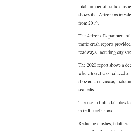
total number of traffic crash
shows that Arizonans travele
from 2019.
The Arizona Department of 
traffic crash reports provide
roadways, including city str
The 2020 report shows a decl
where travel was reduced and
showed an increase, includin
seatbelts.
The rise in traffic fatalities 
in traffic collisions.
Reducing crashes, fatalities 