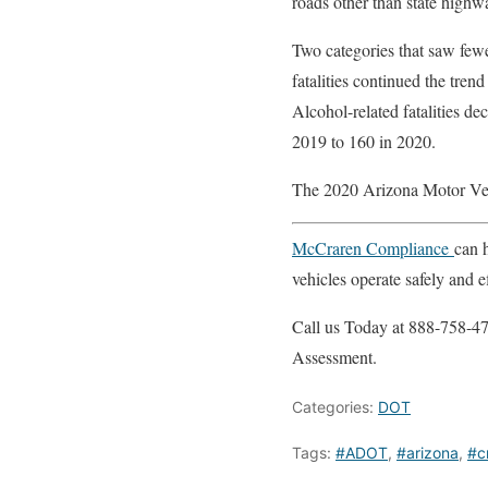
roads other than state highw
Two categories that saw fewe
fatalities continued the tre
Alcohol-related fatalities d
2019 to 160 in 2020.
The 2020 Arizona Motor Vehi
McCraren Compliance
can 
vehicles operate safely and ef
Call us Today at 888-758-47
Assessment.
Categories:
DOT
Tags:
#ADOT
,
#arizona
,
#c