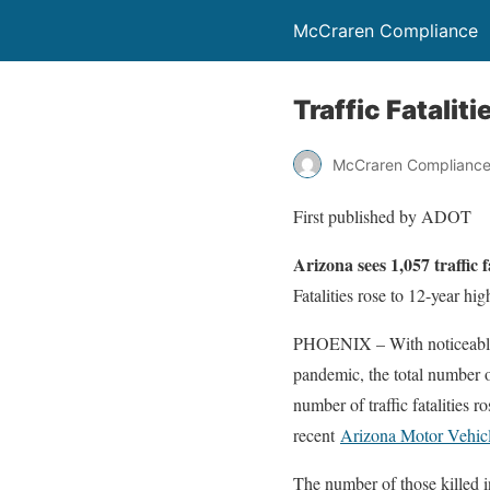
McCraren Compliance
Traffic Fataliti
McCraren Complianc
First published by ADOT
Arizona sees 1,057 traffic f
Fatalities rose to 12-year h
PHOENIX – With noticeable r
pandemic, the total number o
number of traffic fatalities r
recent
Arizona Motor Vehicl
The number of those killed in