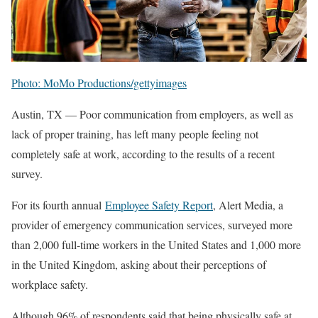
Photo: MoMo Productions/gettyimages
Austin, TX — Poor communication from employers, as well as
lack of proper training, has left many people feeling not
completely safe at work, according to the results of a recent
survey.
For its fourth annual
Employee Safety Report
, Alert Media, a
provider of emergency communication services, surveyed more
than 2,000 full-time workers in the United States and 1,000 more
in the United Kingdom, asking about their perceptions of
workplace safety.
Although 96% of respondents said that being physically safe at