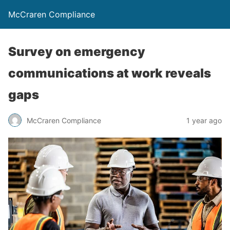
McCraren Compliance
Survey on emergency
communications at work reveals
gaps
McCraren Compliance
1 year ago