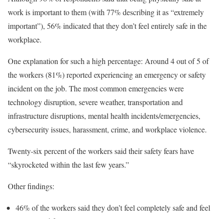
work is important to them (with 77% describing it as “extremely
important”), 56% indicated that they don’t feel entirely safe in the
workplace.
One explanation for such a high percentage: Around 4 out of 5 of
the workers (81%) reported experiencing an emergency or safety
incident on the job. The most common emergencies were
technology disruption, severe weather, transportation and
infrastructure disruptions, mental health incidents/emergencies,
cybersecurity issues, harassment, crime, and workplace violence.
Twenty-six percent of the workers said their safety fears have
“skyrocketed within the last few years.”
Other findings:
46% of the workers said they don’t feel completely safe and feel