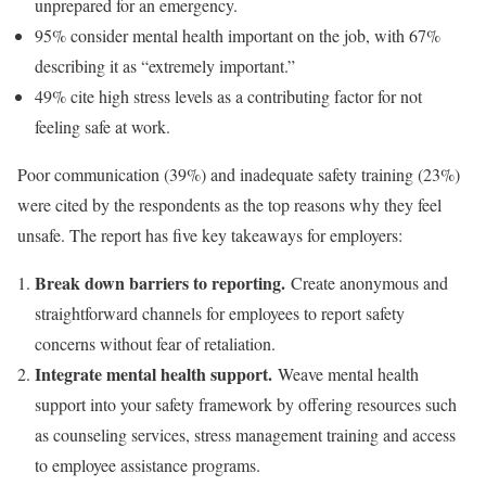
unprepared for an emergency.
95% consider mental health important on the job, with 67%
describing it as “extremely important.”
49% cite high stress levels as a contributing factor for not
feeling safe at work.
Poor communication (39%) and inadequate safety training (23%)
were cited by the respondents as the top reasons why they feel
unsafe. The report has five key takeaways for employers:
Break down barriers to reporting.
Create anonymous and
straightforward channels for employees to report safety
concerns without fear of retaliation.
Integrate mental health support.
Weave mental health
support into your safety framework by offering resources such
as counseling services, stress management training and access
to employee assistance programs.