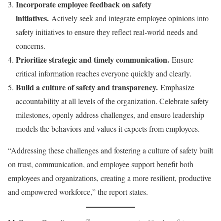
Incorporate employee feedback on safety
initiatives.
Actively seek and integrate employee opinions into
safety initiatives to ensure they reflect real-world needs and
concerns.
Prioritize strategic and timely communication.
Ensure
critical information reaches everyone quickly and clearly.
Build a culture of safety and transparency.
Emphasize
accountability at all levels of the organization. Celebrate safety
milestones, openly address challenges, and ensure leadership
models the behaviors and values it expects from employees.
“Addressing these challenges and fostering a culture of safety built
on trust, communication, and employee support benefit both
employees and organizations, creating a more resilient, productive
and empowered workforce,” the report states.