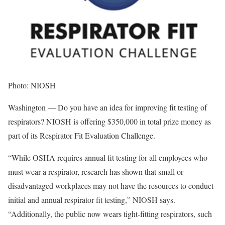
Photo: NIOSH
Washington — Do you have an idea for improving fit testing of
respirators? NIOSH is offering $350,000 in total prize money as
part of its Respirator Fit Evaluation Challenge.
“While OSHA requires annual fit testing for all employees who
must wear a respirator, research has shown that small or
disadvantaged workplaces may not have the resources to conduct
initial and annual respirator fit testing,” NIOSH says.
“Additionally, the public now wears tight-fitting respirators, such