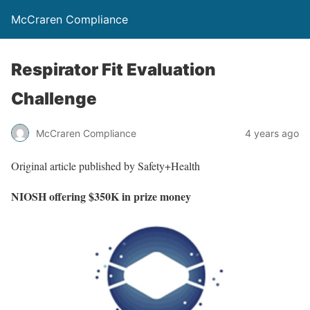
McCraren Compliance
Respirator Fit Evaluation
Challenge
McCraren Compliance
4 years ago
Original article published by Safety+Health
NIOSH offering $350K in prize money