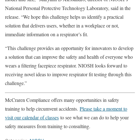
National Personal Protective Technology Laboratory, said in the
release. “We hope this challenge helps us identify a practical
solution that delivers users, whether in a workplace or not,
immediate information on a respirator’s fit.
“This challenge provides an opportunity for innovators to develop
a solution that can improve the safety and health of everyone who
wears a filtering facepiece respirator. NIOSH looks forward to
receiving novel ideas to improve respirator fit testing through this
challenge.”
McCraren Compliance offers many opportunities in safety
training to help circumvent accidents.
Please take a moment to
visit our calendar of classes
to see what we can do to help your
safety measures from training to consulting.