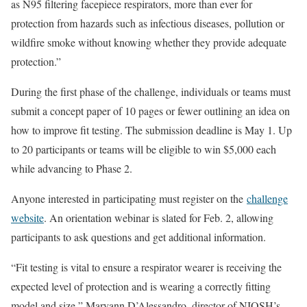
as N95 filtering facepiece respirators, more than ever for
protection from hazards such as infectious diseases, pollution or
wildfire smoke without knowing whether they provide adequate
protection.”
During the first phase of the challenge, individuals or teams must
submit a concept paper of 10 pages or fewer outlining an idea on
how to improve fit testing. The submission deadline is May 1. Up
to 20 participants or teams will be eligible to win $5,000 each
while advancing to Phase 2.
Anyone interested in participating must register on the
challenge
website
. An orientation webinar is slated for Feb. 2, allowing
participants to ask questions and get additional information.
“Fit testing is vital to ensure a respirator wearer is receiving the
expected level of protection and is wearing a correctly fitting
model and size,” Maryann D’Alessandro, director of NIOSH’s