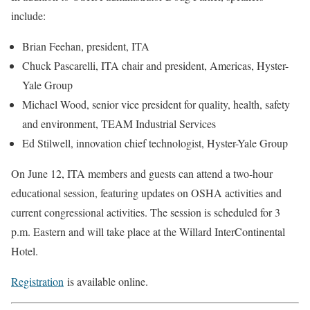
include:
Brian Feehan, president, ITA
Chuck Pascarelli, ITA chair and president, Americas, Hyster-
Yale Group
Michael Wood, senior vice president for quality, health, safety
and environment, TEAM Industrial Services
Ed Stilwell, innovation chief technologist, Hyster-Yale Group
On June 12, ITA members and guests can attend a two-hour
educational session, featuring updates on OSHA activities and
current congressional activities. The session is scheduled for 3
p.m. Eastern and will take place at the Willard InterContinental
Hotel.
Registration
is available online.