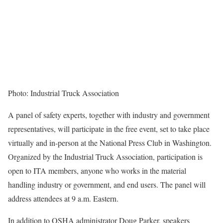
Photo: Industrial Truck Association
A panel of safety experts, together with industry and government
representatives, will participate in the free event, set to take place
virtually and in-person at the National Press Club in Washington.
Organized by the Industrial Truck Association, participation is
open to ITA members, anyone who works in the material
handling industry or government, and end users. The panel will
address attendees at 9 a.m. Eastern.
In addition to OSHA administrator Doug Parker, speakers