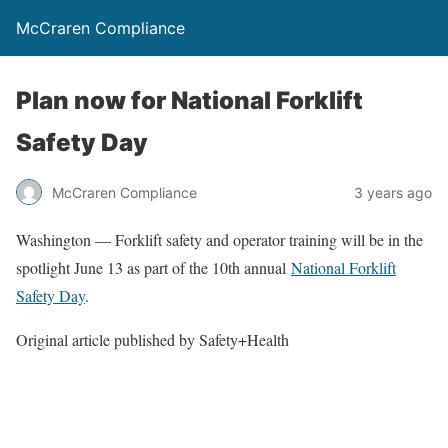
McCraren Compliance
Plan now for National Forklift
Safety Day
McCraren Compliance
3 years ago
Washington — Forklift safety and operator training will be in the
spotlight June 13 as part of the 10th annual
National Forklift
Safety Day
.
Original article published by Safety+Health