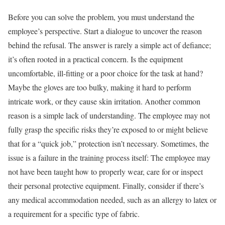
Before you can solve the problem, you must understand the
employee’s perspective. Start a dialogue to uncover the reason
behind the refusal. The answer is rarely a simple act of defiance;
it’s often rooted in a practical concern. Is the equipment
uncomfortable, ill-fitting or a poor choice for the task at hand?
Maybe the gloves are too bulky, making it hard to perform
intricate work, or they cause skin irritation. Another common
reason is a simple lack of understanding. The employee may not
fully grasp the specific risks they’re exposed to or might believe
that for a “quick job,” protection isn’t necessary. Sometimes, the
issue is a failure in the training process itself: The employee may
not have been taught how to properly wear, care for or inspect
their personal protective equipment. Finally, consider if there’s
any medical accommodation needed, such as an allergy to latex or
a requirement for a specific type of fabric.