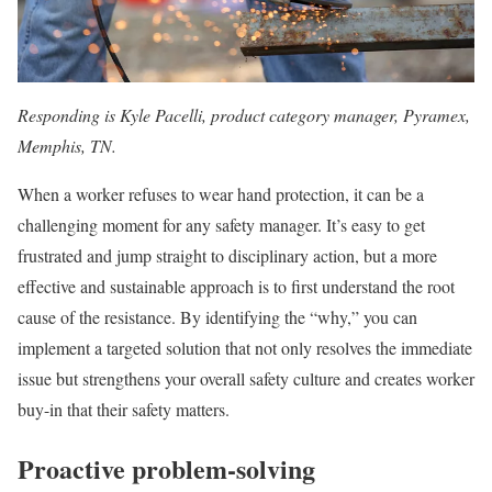
Responding is Kyle Pacelli, product category manager, Pyramex,
Memphis, TN.
When a worker refuses to wear hand protection, it can be a
challenging moment for any safety manager. It’s easy to get
frustrated and jump straight to disciplinary action, but a more
effective and sustainable approach is to first understand the root
cause of the resistance. By identifying the “why,” you can
implement a targeted solution that not only resolves the immediate
issue but strengthens your overall safety culture and creates worker
buy-in that their safety matters.
Proactive problem-solving