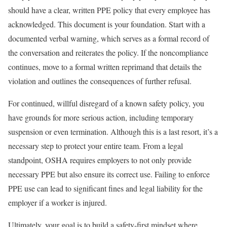
should have a clear, written PPE policy that every employee has
acknowledged. This document is your foundation. Start with a
documented verbal warning, which serves as a formal record of
the conversation and reiterates the policy. If the noncompliance
continues, move to a formal written reprimand that details the
violation and outlines the consequences of further refusal.
For continued, willful disregard of a known safety policy, you
have grounds for more serious action, including temporary
suspension or even termination. Although this is a last resort, it’s a
necessary step to protect your entire team. From a legal
standpoint, OSHA requires employers to not only provide
necessary PPE but also ensure its correct use. Failing to enforce
PPE use can lead to significant fines and legal liability for the
employer if a worker is injured.
Ultimately, your goal is to build a safety-first mindset where