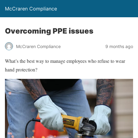
McCraren Compliance
Overcoming PPE issues
McCraren Compliance
9 months ago
What’s the best way to manage employees who refuse to wear
hand protection?