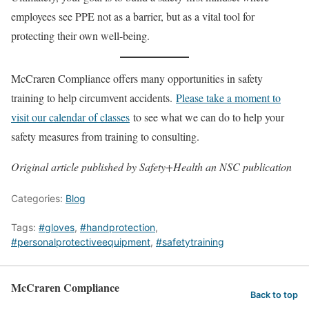
employees see PPE not as a barrier, but as a vital tool for
protecting their own well-being.
McCraren Compliance offers many opportunities in safety
training to help circumvent accidents.
Please take a moment to
visit our calendar of classes
to see what we can do to help your
safety measures from training to consulting.
Original article published by Safety+Health an NSC publication
Categories:
Blog
Tags:
#gloves
,
#handprotection
,
#personalprotectiveequipment
,
#safetytraining
McCraren Compliance
Back to top