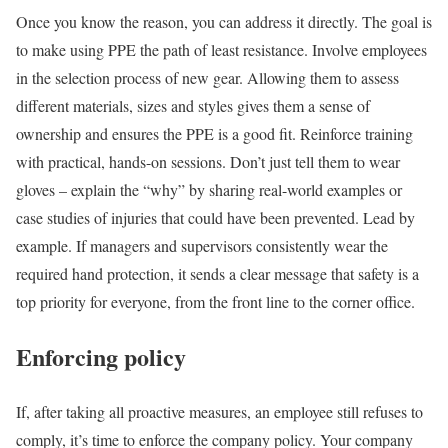
Once you know the reason, you can address it directly. The goal is
to make using PPE the path of least resistance. Involve employees
in the selection process of new gear. Allowing them to assess
different materials, sizes and styles gives them a sense of
ownership and ensures the PPE is a good fit. Reinforce training
with practical, hands-on sessions. Don’t just tell them to wear
gloves – explain the “why” by sharing real-world examples or
case studies of injuries that could have been prevented. Lead by
example. If managers and supervisors consistently wear the
required hand protection, it sends a clear message that safety is a
top priority for everyone, from the front line to the corner office.
Enforcing policy
If, after taking all proactive measures, an employee still refuses to
comply, it’s time to enforce the company policy. Your company