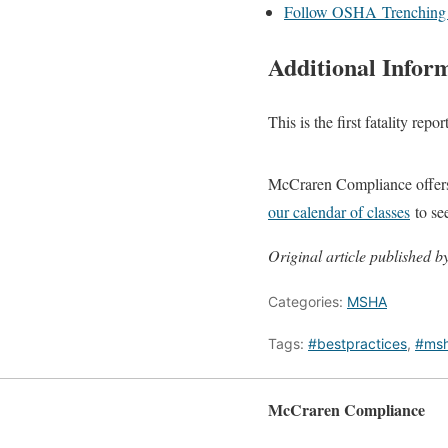
Follow OSHA Trenching a
Additional Infor
This is the first fatality rep
McCraren Compliance offers 
our calendar of classes
to se
Original article published
Categories:
MSHA
Tags:
#bestpractices
,
#ms
McCraren Compliance