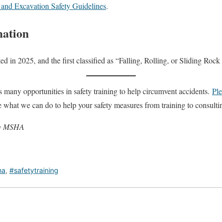
nd Excavation Safety Guidelines
.
mation
orted in 2025, and the first classified as “Falling, Rolling, or Sliding Ro
many opportunities in safety training to help circumvent accidents.
Ple
e what we can do to help your safety measures from training to consulti
 by MSHA
ha
,
#safetytraining