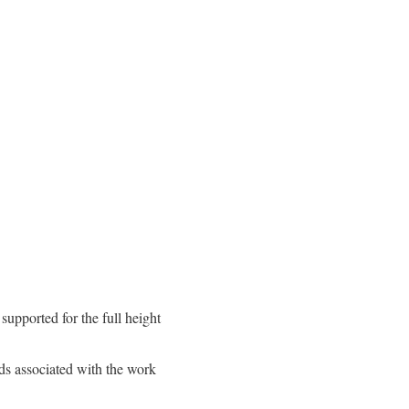
 supported for the full height
ds associated with the work