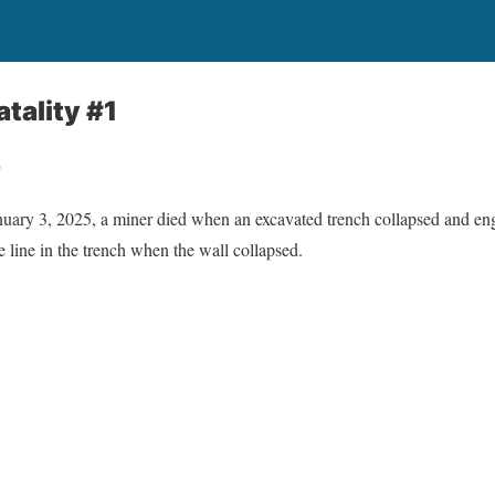
tality #1
e
 3, 2025, a miner died when an excavated trench collapsed and en
e line in the trench when the wall collapsed.