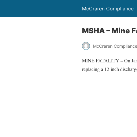
McCraren Compliance
MSHA – Mine Fa
McCraren Complianc
MINE FATALITY – On January
replacing a 12-inch discharg