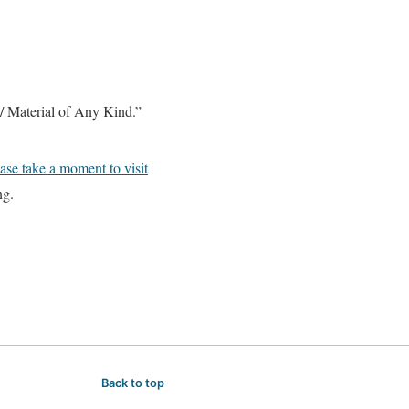
ck / Material of Any Kind.”
ase take a moment to visit
ng.
Back to top