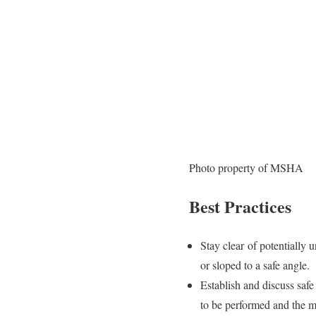
Photo property of MSHA
Best Practices
Stay clear of potentially u
or sloped to a safe angle.
Establish and discuss saf
to be performed and the m