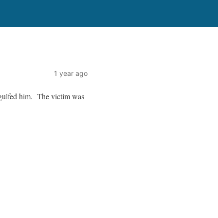
1 year ago
gulfed him. The victim was