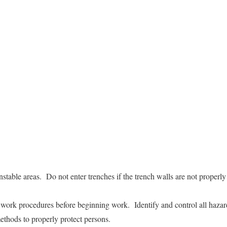
nstable areas. Do not enter trenches if the trench walls are not properly
e work procedures before beginning work. Identify and control all hazar
ethods to properly protect persons.