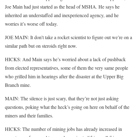
Joe Main had just started as the head of MSHA. He says he
inherited an understaffed and inexperienced agency, and he
worries it’s worse off today.
JOE MAIN: It don’t take a rocket scientist to figure out we’re on a
similar path but on steroids right now.
HICKS: And Main says he’s worried about a lack of pushback
from elected representatives, some of them the very same people
who grilled him in hearings after the disaster at the Upper Big
Branch mine.
MAIN: The silence is just scary, that they’re not just asking
questions, poking what the heck’s going on here on behalf of the
miners and their families.
HICKS: The number of mining jobs has already increased in