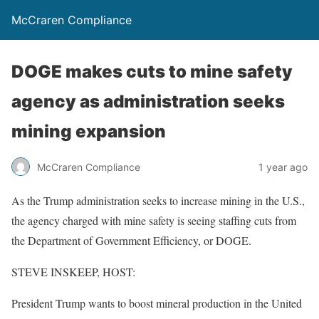
McCraren Compliance
DOGE makes cuts to mine safety
agency as administration seeks
mining expansion
McCraren Compliance
1 year ago
As the Trump administration seeks to increase mining in the U.S.,
the agency charged with mine safety is seeing staffing cuts from
the Department of Government Efficiency, or DOGE.
STEVE INSKEEP, HOST:
President Trump wants to boost mineral production in the United