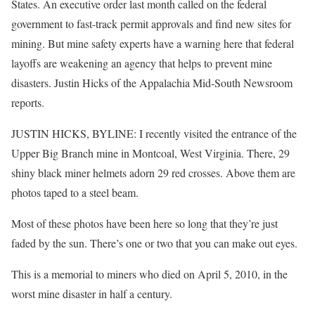
States. An executive order last month called on the federal
government to fast-track permit approvals and find new sites for
mining. But mine safety experts have a warning here that federal
layoffs are weakening an agency that helps to prevent mine
disasters. Justin Hicks of the Appalachia Mid-South Newsroom
reports.
JUSTIN HICKS, BYLINE: I recently visited the entrance of the
Upper Big Branch mine in Montcoal, West Virginia. There, 29
shiny black miner helmets adorn 29 red crosses. Above them are
photos taped to a steel beam.
Most of these photos have been here so long that they’re just
faded by the sun. There’s one or two that you can make out eyes.
This is a memorial to miners who died on April 5, 2010, in the
worst mine disaster in half a century.