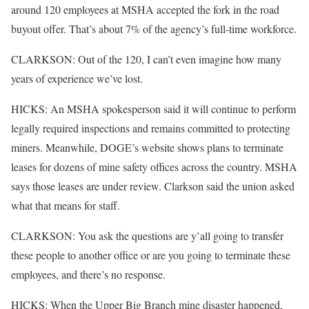
around 120 employees at MSHA accepted the fork in the road
buyout offer. That’s about 7% of the agency’s full-time workforce.
CLARKSON: Out of the 120, I can’t even imagine how many
years of experience we’ve lost.
HICKS: An MSHA spokesperson said it will continue to perform
legally required inspections and remains committed to protecting
miners. Meanwhile, DOGE’s website shows plans to terminate
leases for dozens of mine safety offices across the country. MSHA
says those leases are under review. Clarkson said the union asked
what that means for staff.
CLARKSON: You ask the questions are y’all going to transfer
these people to another office or are you going to terminate these
employees, and there’s no response.
HICKS: When the Upper Big Branch mine disaster happened,