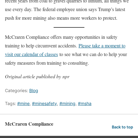
recent years from coal to gravel quarries to lithium, all things we
use every day. The federal employee union says Trump’s latest
push for more mining also means more workers to protect.
McCraren Compliance offers many opportunities in safety
training to help circumvent accidents.
Please take a moment to
visit our calendar of classes
to see what we can do to help your
safety measures from training to consulting.
Original article published by npr
Categories:
Blog
Tags:
#mine
,
#minesafety
,
#mining
,
#msha
McCraren Compliance
Back to top