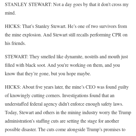
STANLEY STEWART: Not a day goes by that it don’t cross my
mind.
HICKS: That’s Stanley Stewart. He’s one of two survivors from
the mine explosion. And Stewart still recalls performing CPR on
his friends.
STEWART: They smelled like dynamite, nostrils and mouth just
filled with black soot. And you’re working on them, and you
know that they’re gone, but you hope maybe.
HICKS: About five years later, the mine’s CEO was found guilty
of knowingly cutting corners. Investigations found that an
understaffed federal agency didn’t enforce enough safety laws.
Today, Stewart and others in the mining industry worry the Trump
administration’s staffing cuts are setting the stage for another
possible disaster. The cuts come alongside Trump’s promises to