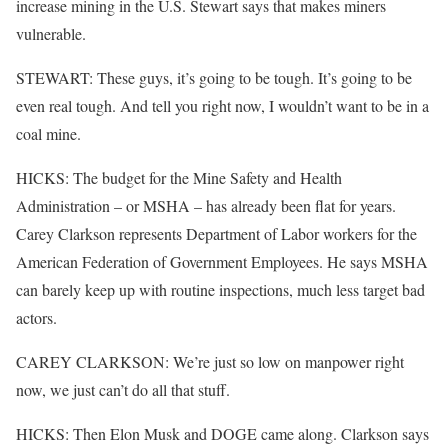
increase mining in the U.S. Stewart says that makes miners
vulnerable.
STEWART: These guys, it’s going to be tough. It’s going to be
even real tough. And tell you right now, I wouldn’t want to be in a
coal mine.
HICKS: The budget for the Mine Safety and Health
Administration – or MSHA – has already been flat for years.
Carey Clarkson represents Department of Labor workers for the
American Federation of Government Employees. He says MSHA
can barely keep up with routine inspections, much less target bad
actors.
CAREY CLARKSON: We’re just so low on manpower right
now, we just can’t do all that stuff.
HICKS: Then Elon Musk and DOGE came along. Clarkson says