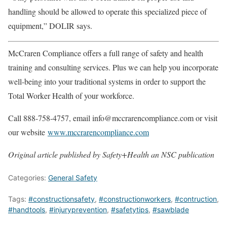
handling should be allowed to operate this specialized piece of
equipment,” DOLIR says.
McCraren Compliance offers a full range of safety and health
training and consulting services. Plus we can help you incorporate
well-being into your traditional systems in order to support the
Total Worker Health of your workforce.
Call 888-758-4757, email info@mccrarencompliance.com or visit
our website
www.mccrarencompliance.com
Original article published by Safety+Health an NSC publication
Categories:
General Safety
Tags:
#constructionsafety
,
#constructionworkers
,
#contruction
,
#handtools
,
#injuryprevention
,
#safetytips
,
#sawblade