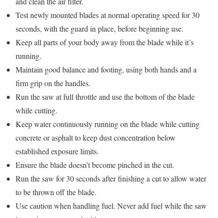
and clean the air filter.
Test newly mounted blades at normal operating speed for 30
seconds, with the guard in place, before beginning use.
Keep all parts of your body away from the blade while it’s
running.
Maintain good balance and footing, using both hands and a
firm grip on the handles.
Run the saw at full throttle and use the bottom of the blade
while cutting.
Keep water continuously running on the blade while cutting
concrete or asphalt to keep dust concentration below
established exposure limits.
Ensure the blade doesn’t become pinched in the cut.
Run the saw for 30 seconds after finishing a cut to allow water
to be thrown off the blade.
Use caution when handling fuel. Never add fuel while the saw