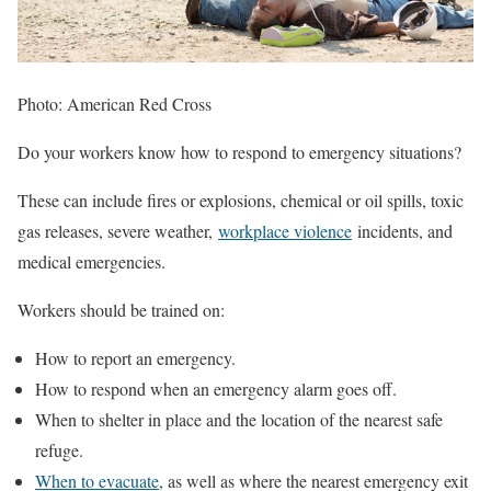
Photo: American Red Cross
Do your workers know how to respond to emergency situations?
These can include fires or explosions, chemical or oil spills, toxic
gas releases, severe weather,
workplace violence
incidents, and
medical emergencies.
Workers should be trained on:
How to report an emergency.
How to respond when an emergency alarm goes off.
When to shelter in place and the location of the nearest safe
refuge.
When to evacuate
, as well as where the nearest emergency exit