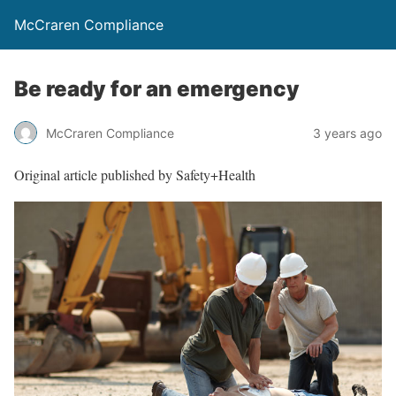
McCraren Compliance
Be ready for an emergency
McCraren Compliance
3 years ago
Original article published by Safety+Health