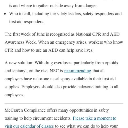
is and where to gather outside away from danger.
Who to call, including the safety leaders, safety responders and
first aid responders.
The first week of June is recognized as National CPR and AED
Awareness Week. When an emergency arises, workers who know
CPR and how to use an AED can help save lives.
A new solution: With drug overdoses, particularly from opioids
and fentanyl, on the rise, NSC is
recommending
that all
employers have naloxone nasal spray available in their first aid
supplies. Employers should also provide naloxone training to all
employees.
McCraren Compliance offers many opportunities in safety
training to help circumvent accidents.
Please take a moment to
visit our calendar of classes
to see what we can do to help your