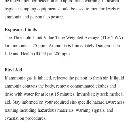
be relied upon for detection and appropriate warning. Industrial
hygiene sampling equipment should be used to monitor levels of
ammonia and personal exposure.
Exposure Limits
The Threshold Limit Value-Time Weighted Average (TLV-TWA)
for ammonia is 25 ppm. Ammonia is Immediately Dangerous to
Life and Health (IDLH) at 300 ppm.
First Aid
If ammonia gas is inhaled, relocate the person to fresh air. If liquid
ammonia contacts the body, remove contaminated clothes and
rinse with water for at least 15 minutes. Immediately seek medical
aid. Stay informed on your required site-specific hazard awareness
training including hazardous materials, warning signals, and
evacuation procedures.