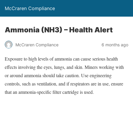
McCraren Compliance
Ammonia (NH3) – Health Alert
McCraren Compliance
6 months ago
Exposure to high levels of ammonia can cause serious health
effects involving the eyes, lungs, and skin. Miners working with
or around ammonia should take caution. Use engineering
controls, such as ventilation, and if respirators are in use, ensure
that an ammonia-specific filter cartridge is used.