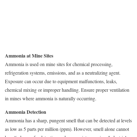
Ammonia at Mine Sites
Ammonia is used on mine sites for chemical processing,
refrigeration systems, emissions, and as a neutralizing agent.
Exposure can occur due to equipment malfunctions, leaks,
chemical mixing or improper handling. Ensure proper ventilation
in mines where ammonia is naturally occurring.
Ammonia Detection
Ammonia has a sharp, pungent smell that can be detected at levels
as low as 5 parts per million (ppm). However, smell alone cannot