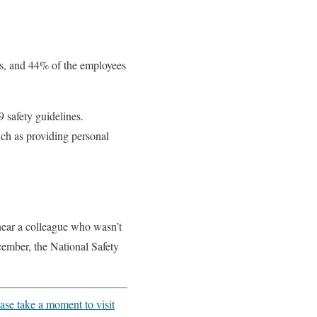
es, and 44% of the employees
 safety guidelines.
uch as providing personal
near a colleague who wasn’t
cember, the National Safety
ase take a moment to visit