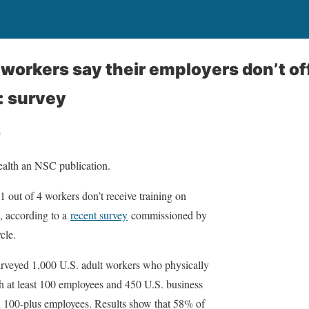
workers say their employers don’t o
: survey
e
ealth an NSC publication.
out of 4 workers don’t receive training on
, according to a
recent survey
commissioned by
cle.
rveyed 1,000 U.S. adult workers who physically
h at least 100 employees and 450 U.S. business
th 100-plus employees. Results show that 58% of