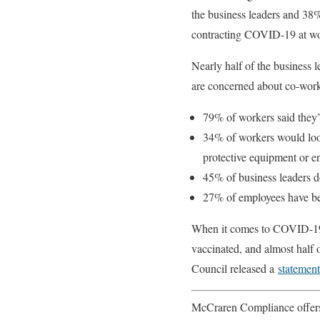
the business leaders and 38
contracting COVID-19 at w
Nearly half of the business
are concerned about co-worke
79% of workers said they’d
34% of workers would look 
protective equipment or en
45% of business leaders do
27% of employees have be
When it comes to COVID-19 v
vaccinated, and almost half 
Council released a
statement
McCraren Compliance offers 