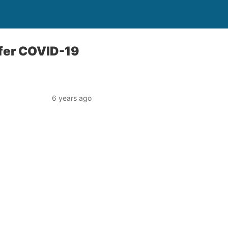
ffer COVID-19
6 years ago