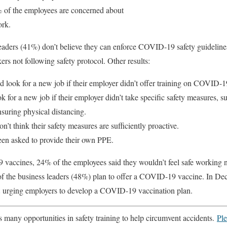
% of the employees are concerned about
ork.
 leaders (41%) don’t believe they can enforce COVID-19 safety guidelin
rs not following safety protocol. Other results:
 look for a new job if their employer didn’t offer training on COVID-19
for a new job if their employer didn’t take specific safety measures, s
suring physical distancing.
n’t think their safety measures are sufficiently proactive.
en asked to provide their own PPE.
accines, 24% of the employees said they wouldn’t feel safe working 
of the business leaders (48%) plan to offer a COVID-19 vaccine. In De
urging employers to develop a COVID-19 vaccination plan.
many opportunities in safety training to help circumvent accidents.
Ple