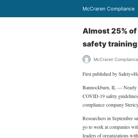
McCraren Compliance
Almost 25% of 
safety training
McCraren Complianc
First published by Safety+H
Bannockburn, IL — Nearly 1 
COVID-19 safety guidelines
compliance company Stericy
Researchers in September su
go to work at companies wit
leaders of organizations wi