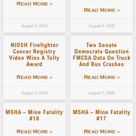
Read More »
Read More »
August 6, 2026
August 6, 2026
NIOSH Firefighter
Two Senate
Cancer Registry
Democrats Question
Video Wins A Telly
FMCSA Data On Truck
Award
And Bus Crashes
Read More »
Read More »
August 5, 2026
August 5, 2026
MSHA – Mine Fatality
MSHA – Mine Fatality
#18
#17
Read More »
Read More »