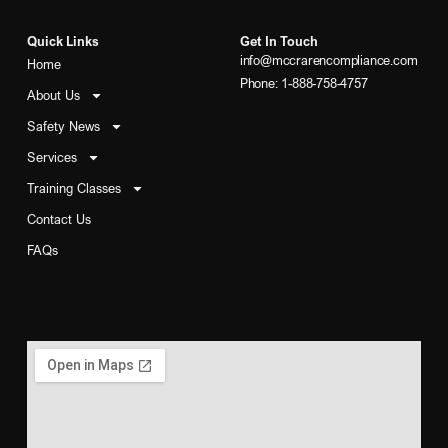
Quick Links
Get In Touch
info@mccrarencompliance.com
Home
Phone: 1-888-758-4757
About Us
Safety News
Services
Training Classes
Contact Us
FAQs