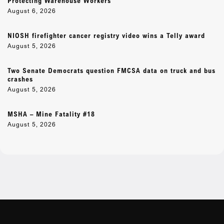
Protecting Warehouse Workers
August 6, 2026
NIOSH firefighter cancer registry video wins a Telly award
August 5, 2026
Two Senate Democrats question FMCSA data on truck and bus
crashes
August 5, 2026
MSHA – Mine Fatality #18
August 5, 2026