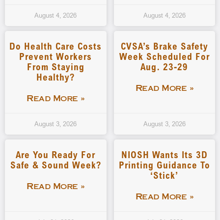
August 4, 2026
August 4, 2026
Do Health Care Costs
CVSA’s Brake Safety
Prevent Workers
Week Scheduled For
From Staying
Aug. 23-29
Healthy?
Read More »
Read More »
August 3, 2026
August 3, 2026
Are You Ready For
NIOSH Wants Its 3D
Safe & Sound Week?
Printing Guidance To
‘stick’
Read More »
Read More »