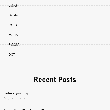
Latest
Safety
OSHA
MSHA
FMCSA
DOT
Recent Posts
Before you dig
August 6, 2026