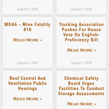
August 5, 2026
August 5, 2026
MSHA – Mine Fatality
Trucking Association
#16
Pushes For House
Vote On English-
Proficiency Bill
Read More »
Read More »
August 5, 2026
August 4, 2026
Roof Control And
Chemical Safety
Ventilation Public
Board Urges
Hearings
Facilities To Conduct
Storage Assessments
Read More »
Read More »