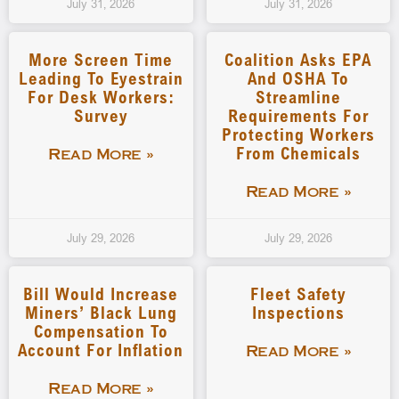
July 31, 2026
July 31, 2026
More Screen Time
Coalition Asks EPA
Leading To Eyestrain
And OSHA To
For Desk Workers:
Streamline
Survey
Requirements For
Protecting Workers
From Chemicals
Read More »
Read More »
July 29, 2026
July 29, 2026
Bill Would Increase
Fleet Safety
Miners’ Black Lung
Inspections
Compensation To
Account For Inflation
Read More »
Read More »