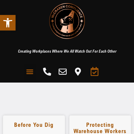
Open toolbar
Creating Workplaces Where We All Watch Out For Each Other
Before You Dig
Protecting
Warehouse Workers