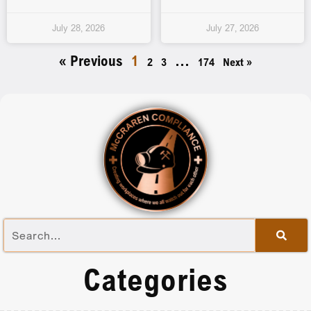
July 28, 2026
July 27, 2026
« Previous
1
…
2
3
174
Next »
Categories