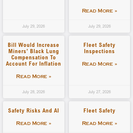
Read More »
July 29, 2026
July 29, 2026
Bill Would Increase
Fleet Safety
Miners’ Black Lung
Inspections
Compensation To
Account For Inflation
Read More »
Read More »
July 28, 2026
July 27, 2026
Safety Risks And AI
Fleet Safety
Read More »
Read More »