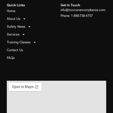
Quick Links
Get In Touch
info@mccrarencompliance.com
Home
Phone: 1-888-758-4757
About Us
Safety News
Services
Training Classes
Contact Us
FAQs