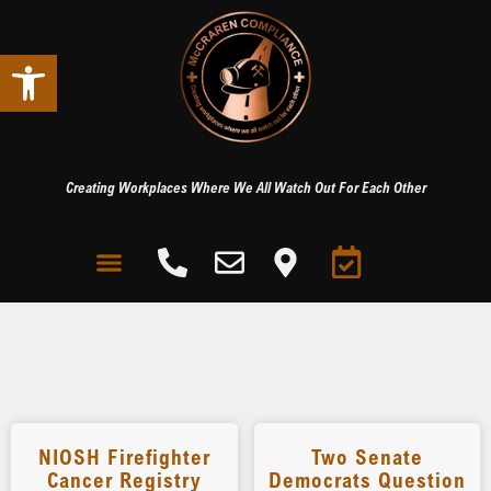
Open toolbar
Creating Workplaces Where We All Watch Out For Each Other
NIOSH Firefighter
Two Senate
Cancer Registry
Democrats Question