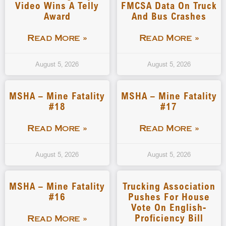
Video Wins A Telly
FMCSA Data On Truck
Award
And Bus Crashes
Read More »
Read More »
August 5, 2026
August 5, 2026
MSHA – Mine Fatality
MSHA – Mine Fatality
#18
#17
Read More »
Read More »
August 5, 2026
August 5, 2026
MSHA – Mine Fatality
Trucking Association
#16
Pushes For House
Vote On English-
Proficiency Bill
Read More »