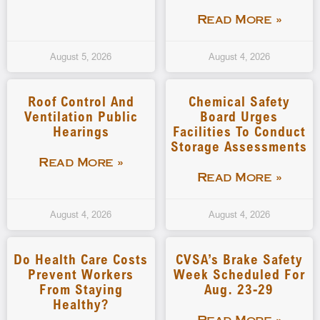
Read More »
August 5, 2026
August 4, 2026
Roof Control And
Chemical Safety
Ventilation Public
Board Urges
Hearings
Facilities To Conduct
Storage Assessments
Read More »
Read More »
August 4, 2026
August 4, 2026
Do Health Care Costs
CVSA’s Brake Safety
Prevent Workers
Week Scheduled For
From Staying
Aug. 23-29
Healthy?