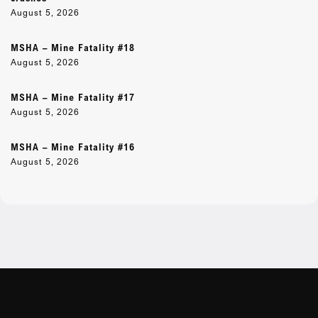
August 5, 2026
MSHA – Mine Fatality #18
August 5, 2026
MSHA – Mine Fatality #17
August 5, 2026
MSHA – Mine Fatality #16
August 5, 2026