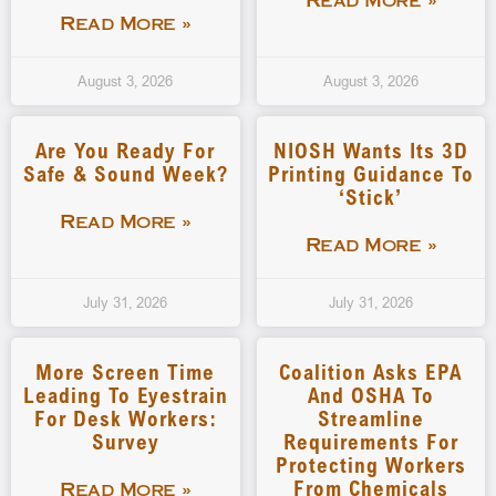
Read More »
Read More »
August 3, 2026
August 3, 2026
Are You Ready For
NIOSH Wants Its 3D
Safe & Sound Week?
Printing Guidance To
‘stick’
Read More »
Read More »
July 31, 2026
July 31, 2026
More Screen Time
Coalition Asks EPA
Leading To Eyestrain
And OSHA To
For Desk Workers:
Streamline
Survey
Requirements For
Protecting Workers
From Chemicals
Read More »