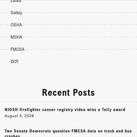
Latest
Safety
OSHA
MSHA
FMCSA
DOT
Recent Posts
NIOSH firefighter cancer registry video wins a Telly award
August 5, 2026
Two Senate Democrats question FMCSA data on truck and bus
crashes