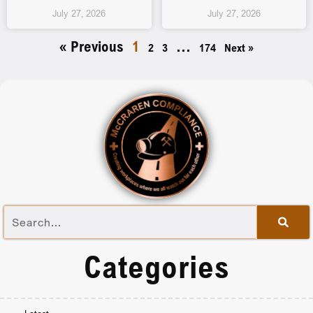
July 27, 2026
July 27, 2026
« Previous
1
…
2
3
174
Next »
Categories