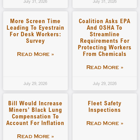
July 31, 2026
July 31, 2026
More Screen Time
Coalition Asks EPA
Leading To Eyestrain
And OSHA To
For Desk Workers:
Streamline
Survey
Requirements For
Protecting Workers
From Chemicals
Read More »
Read More »
July 29, 2026
July 29, 2026
Bill Would Increase
Fleet Safety
Miners’ Black Lung
Inspections
Compensation To
Account For Inflation
Read More »
Read More »