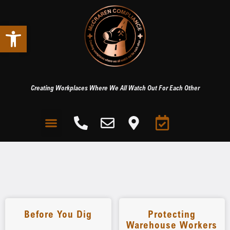
Open toolbar
Creating Workplaces Where We All Watch Out For Each Other
Before You Dig
Protecting
Warehouse Workers