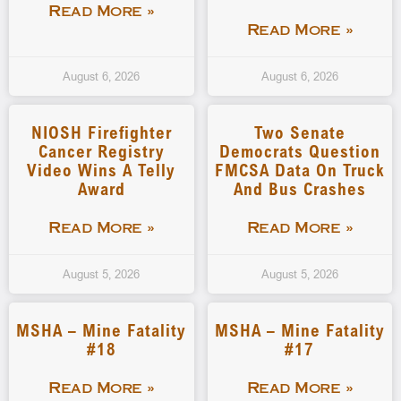
Read More »
Read More »
August 6, 2026
August 6, 2026
NIOSH Firefighter
Two Senate
Cancer Registry
Democrats Question
Video Wins A Telly
FMCSA Data On Truck
Award
And Bus Crashes
Read More »
Read More »
August 5, 2026
August 5, 2026
MSHA – Mine Fatality
MSHA – Mine Fatality
#18
#17
Read More »
Read More »