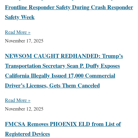
Frontline Responder Safety During Crash Responder
Safety Week
Read More »
November 17, 2025
NEWSOM CAUGHT REDHANDED: Trump’s
Transportation Secretary Sean P. Duffy Exposes
California Illegally Issued 17,000 Commercial
Driver’s Licenses, Gets Them Canceled
Read More »
November 12, 2025
FMCSA Removes PHOENIX ELD from List of
Registered Devices