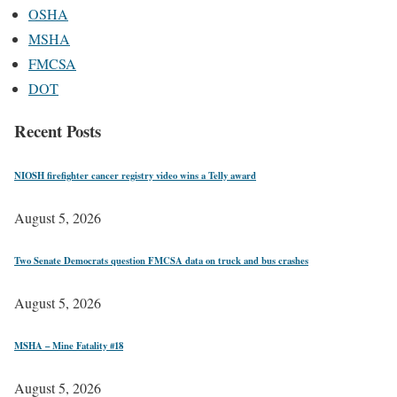
OSHA
MSHA
FMCSA
DOT
Recent Posts
NIOSH firefighter cancer registry video wins a Telly award
August 5, 2026
Two Senate Democrats question FMCSA data on truck and bus crashes
August 5, 2026
MSHA – Mine Fatality #18
August 5, 2026