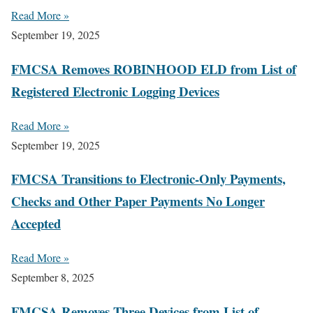
Read More »
September 19, 2025
FMCSA Removes ROBINHOOD ELD from List of
Registered Electronic Logging Devices
Read More »
September 19, 2025
FMCSA Transitions to Electronic-Only Payments,
Checks and Other Paper Payments No Longer
Accepted
Read More »
September 8, 2025
FMCSA Removes Three Devices from List of