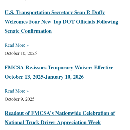
U.S. Transportation Secretary Sean P. Duffy
Welcomes Four New Top DOT Officials Following
Senate Confirmation
Read More »
October 10, 2025
FMCSA Re-issues Temporary Waiver: Effective
October 13, 2025-January 10, 2026
Read More »
October 9, 2025
Readout of FMCSA’s Nationwide Celebration of
National Truck Driver Appreciation Week