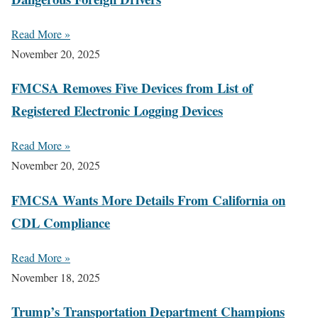
Read More »
November 20, 2025
FMCSA Removes Five Devices from List of
Registered Electronic Logging Devices
Read More »
November 20, 2025
FMCSA Wants More Details From California on
CDL Compliance
Read More »
November 18, 2025
Trump’s Transportation Department Champions