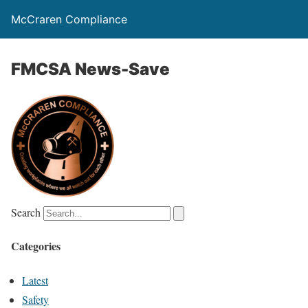
McCraren Compliance
FMCSA News-Save
Search
Categories
Latest
Safety