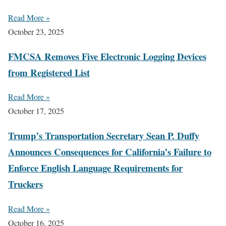
Read More »
October 23, 2025
FMCSA Removes Five Electronic Logging Devices
from Registered List
Read More »
October 17, 2025
Trump’s Transportation Secretary Sean P. Duffy
Announces Consequences for California’s Failure to
Enforce English Language Requirements for
Truckers
Read More »
October 16, 2025