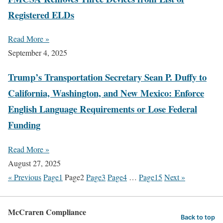
Registered ELDs
Read More »
September 4, 2025
Trump’s Transportation Secretary Sean P. Duffy to
California, Washington, and New Mexico: Enforce
English Language Requirements or Lose Federal
Funding
Read More »
August 27, 2025
« Previous
Page
1
Page
2
Page
3
Page
4
…
Page
15
Next »
McCraren Compliance
Back to top