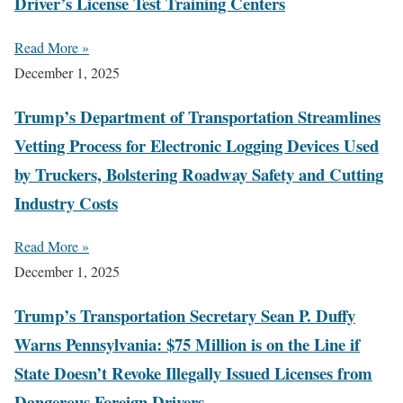
Driver’s License Test Training Centers
Read More »
December 1, 2025
Trump’s Department of Transportation Streamlines
Vetting Process for Electronic Logging Devices Used
by Truckers, Bolstering Roadway Safety and Cutting
Industry Costs
Read More »
December 1, 2025
Trump’s Transportation Secretary Sean P. Duffy
Warns Pennsylvania: $75 Million is on the Line if
State Doesn’t Revoke Illegally Issued Licenses from
Dangerous Foreign Drivers