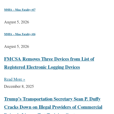
MSHA – Mine Fatality #17
August 5, 2026
MSHA – Mine Fatality #16
August 5, 2026
FMCSA Removes Three Devices from List of
Registered Electronic Logging Devices
Read More »
December 8, 2025
Trump’s Transportation Secretary Sean P. Duffy
Cracks Down on Illegal Providers of Commercial